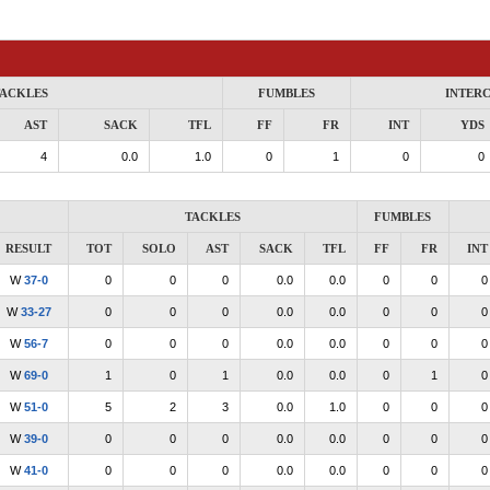
ACKLES
FUMBLES
INTER
AST
SACK
TFL
FF
FR
INT
YDS
4
0.0
1.0
0
1
0
0
TACKLES
FUMBLES
RESULT
TOT
SOLO
AST
SACK
TFL
FF
FR
INT
W
37-0
0
0
0
0.0
0.0
0
0
0
W
33-27
0
0
0
0.0
0.0
0
0
0
W
56-7
0
0
0
0.0
0.0
0
0
0
W
69-0
1
0
1
0.0
0.0
0
1
0
W
51-0
5
2
3
0.0
1.0
0
0
0
W
39-0
0
0
0
0.0
0.0
0
0
0
W
41-0
0
0
0
0.0
0.0
0
0
0