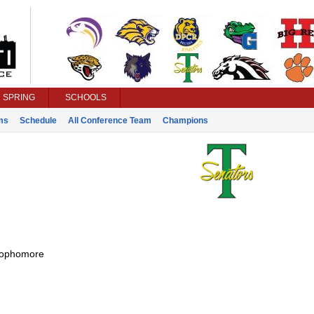
SPRING
SCHOOLS
ms
Schedule
All Conference Team
Champions
ophomore