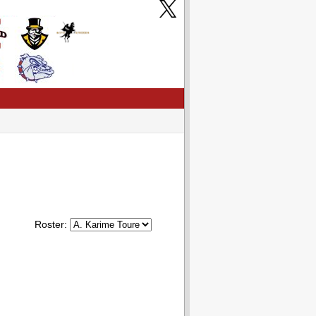
Roster: