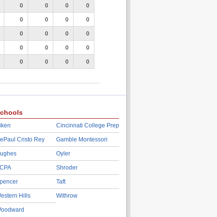
0
0
0
0
0
0
0
0
0
0
0
0
0
0
0
0
0
0
0
0
chools
iken
Cincinnati College Prep
ePaul Cristo Rey
Gamble Montessori
ughes
Oyler
CPA
Shroder
pencer
Taft
estern Hills
Withrow
oodward