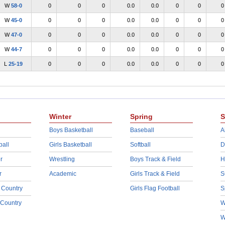
W
58-0
0
0
0
0.0
0.0
0
0
0
W
45-0
0
0
0
0.0
0.0
0
0
0
W
47-0
0
0
0
0.0
0.0
0
0
0
W
44-7
0
0
0
0.0
0.0
0
0
0
L
25-19
0
0
0
0.0
0.0
0
0
0
Winter
Spring
S
Boys Basketball
Baseball
A
ball
Girls Basketball
Softball
D
r
Wrestling
Boys Track & Field
H
r
Academic
Girls Track & Field
S
 Country
Girls Flag Football
S
 Country
W
W