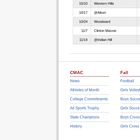
10/10
Western Hills
10/17
@Aiken
10/24
Woodward
11/7
Clinton Massie
11/14
@Indian Hill
CMAC
Fall
News
Football
Athletes of Month
Girls Volley
College Commitments
Boys Socce
All Sports Trophy
Girls Socce
State Champions
Boys Cross
History
Girls Cross