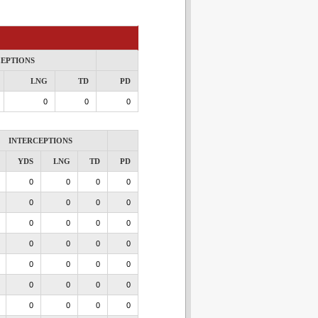
CEPTIONS
LNG
TD
PD
0
0
0
INTERCEPTIONS
YDS
LNG
TD
PD
0
0
0
0
0
0
0
0
0
0
0
0
0
0
0
0
0
0
0
0
0
0
0
0
0
0
0
0