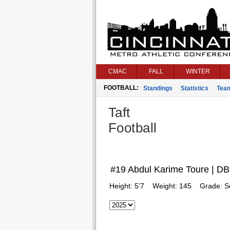
CMAC
FALL
WINTER
FOOTBALL:
Standings
Statistics
Tea
Taft
Football
#19 Abdul Karime Toure | DB
Height:
5’7
Weight:
145
Grade:
S