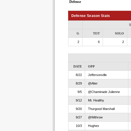
Defense
Defense Season Stats
T
G
TOT
SOLO
2
6
2
DATE
OPP
8/22
Jeffersonville
8/29
@Alter
9/5
@Chaminade Julienne
9/12
Mt. Healthy
9/20
Thurgood Marshall
9/27
@Withrow
10/3
Hughes