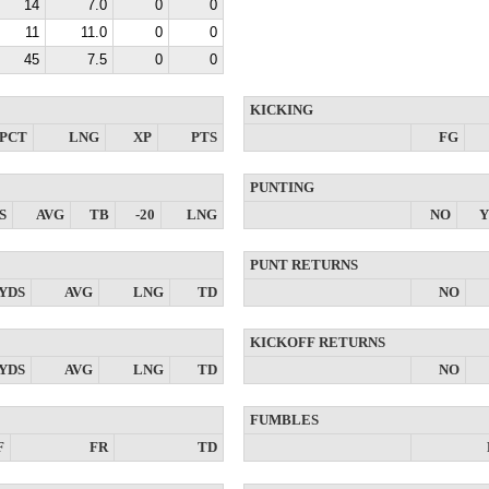
14
7.0
0
0
11
11.0
0
0
45
7.5
0
0
KICKING
PCT
LNG
XP
PTS
FG
PUNTING
S
AVG
TB
-20
LNG
NO
Y
PUNT RETURNS
YDS
AVG
LNG
TD
NO
KICKOFF RETURNS
YDS
AVG
LNG
TD
NO
FUMBLES
F
FR
TD