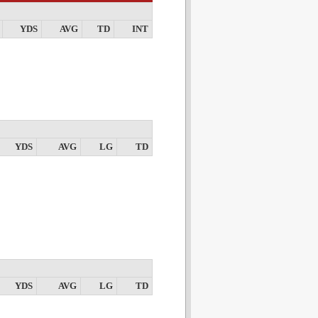
YDS
AVG
TD
INT
YDS
AVG
LG
TD
YDS
AVG
LG
TD