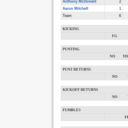
Anthony McDonald
2
Aaron Mitchell
1
Team
6
KICKING
FG
PUNTING
NO
YD
PUNT RETURNS
NO
KICKOFF RETURNS
NO
FUMBLES
F