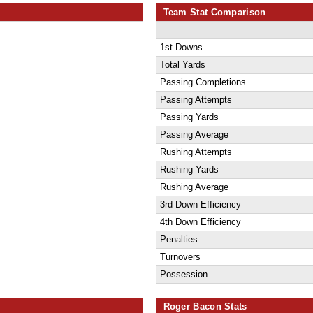
Team Stat Comparison
1st Downs
Total Yards
Passing Completions
Passing Attempts
Passing Yards
Passing Average
Rushing Attempts
Rushing Yards
Rushing Average
3rd Down Efficiency
4th Down Efficiency
Penalties
Turnovers
Possession
Roger Bacon Stats