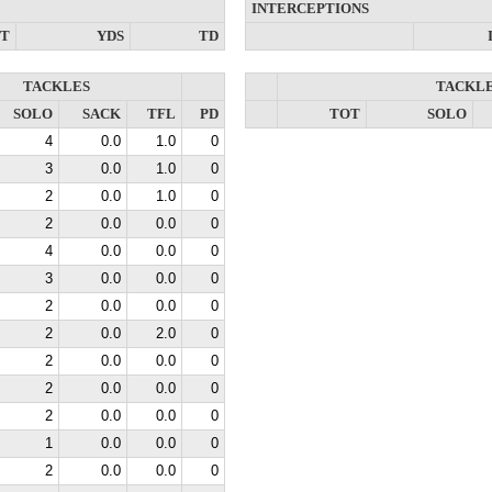
INTERCEPTIONS
NT
YDS
TD
TACKLES
TACKL
SOLO
SACK
TFL
PD
TOT
SOLO
4
0.0
1.0
0
3
0.0
1.0
0
2
0.0
1.0
0
2
0.0
0.0
0
4
0.0
0.0
0
3
0.0
0.0
0
2
0.0
0.0
0
2
0.0
2.0
0
2
0.0
0.0
0
2
0.0
0.0
0
2
0.0
0.0
0
1
0.0
0.0
0
2
0.0
0.0
0