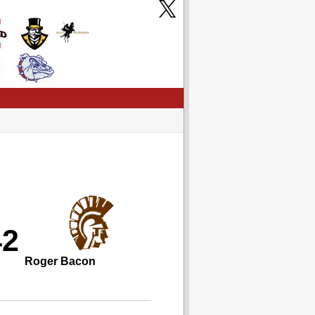
42
Roger Bacon