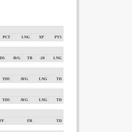
PCT
LNG
XP
PTS
DS
AVG
TB
-20
LNG
YDS
AVG
LNG
TD
YDS
AVG
LNG
TD
FF
FR
TD