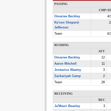
PASSING
CMP/A
Omariee Beckley
4/
Ke'von Sheperd-
2
Jefferson
Team
6/
RUSHING
ATT
Omariee Beckley
12
Aaron Mitchell
11
Jontavius Waeley
3
Zackariyah Camp
2
Team
28
RECEIVING
REC
Ja'Mauri Beasley
3