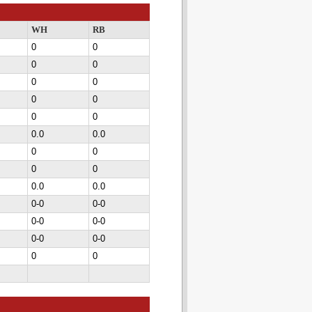
WH
RB
0
0
0
0
0
0
0
0
0
0
0.0
0.0
0
0
0
0
0.0
0.0
0-0
0-0
0-0
0-0
0-0
0-0
0
0