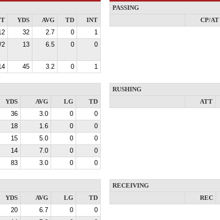
PASSING
TT
YDS
AVG
TD
INT
CP/AT
12
32
2.7
0
1
/2
13
6.5
0
0
14
45
3.2
0
1
RUSHING
YDS
AVG
LG
TD
ATT
36
3.0
0
0
18
1.6
0
0
15
5.0
0
0
14
7.0
0
0
83
3.0
0
0
RECEIVING
YDS
AVG
LG
TD
REC
20
6.7
0
0