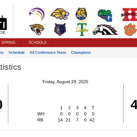
SPRING
SCHOOLS
ms
Schedule
All Conference Team
Champions
istics
Friday, August 29, 2025
0
1
2
3
4
T
WH
0
0
0
0
0
RB
14
21
7
0
42