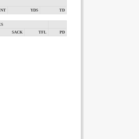
INT
YDS
TD
ES
SACK
TFL
PD