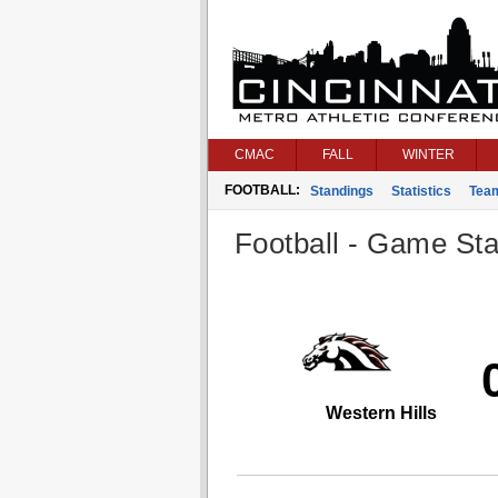
CMAC
FALL
WINTER
FOOTBALL:
Standings
Statistics
Tea
Football - Game Stat
Western Hills