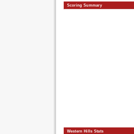
Scoring Summary
Western Hills Stats