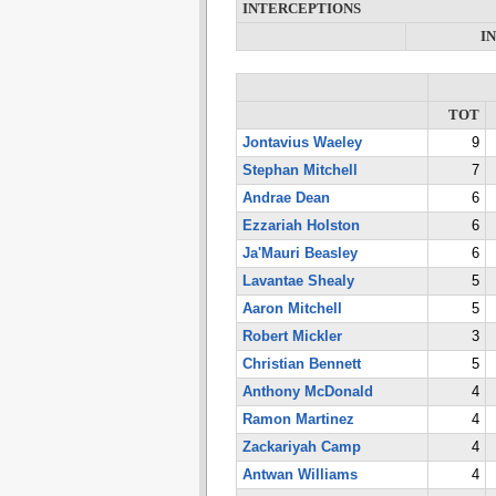
INTERCEPTIONS
I
TOT
Jontavius Waeley
9
Stephan Mitchell
7
Andrae Dean
6
Ezzariah Holston
6
Ja'Mauri Beasley
6
Lavantae Shealy
5
Aaron Mitchell
5
Robert Mickler
3
Christian Bennett
5
Anthony McDonald
4
Ramon Martinez
4
Zackariyah Camp
4
Antwan Williams
4