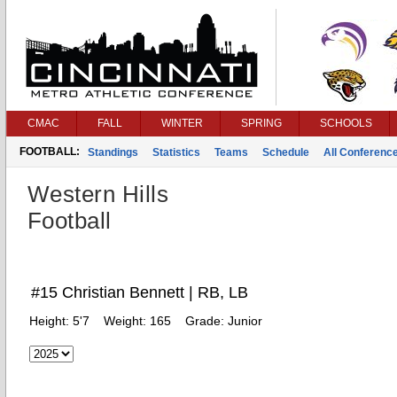
CMAC
FALL
WINTER
SPRING
SCHOOLS
FOOTBALL:
Standings
Statistics
Teams
Schedule
All Conferenc
Western Hills
Football
#15 Christian Bennett | RB, LB
Height:
5'7
Weight:
165
Grade:
Junior