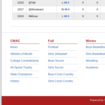
10/10
@Taft
L
58-0
0
0
10/17
@Woodward
W
48-0
0
0
10/24
Withrow
L
48-0
0
0
CMAC
Fall
Winter
News
Football
Boys Basketbal
Athletes of Month
Girls Volleyball
Girls Basketbal
College Commitments
Boys Soccer
Wrestling
All Sports Trophy
Girls Soccer
Academic
State Champions
Boys Cross Country
History
Girls Cross Country
Powered by 