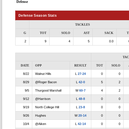
Defense
Defense Season Stats
TACKLES
G
TOT
SOLO
AST
SACK
T
2
9
4
5
0.0
TA
DATE
OPP
RESULT
TOT
SOLO
8/22
Walnut Hills
L
27-24
0
0
8/29
@Roger Bacon
L
42-0
5
2
9/5
Thurgood Marshall
W
60-7
4
2
9/12
@Harrison
L
48-8
0
0
9/19
North College Hill
L
23-8
0
0
9/26
Hughes
W
20-14
0
0
10/4
@Aiken
L
42-14
0
0