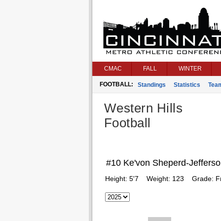
CMAC
FALL
WINTER
FOOTBALL:
Standings
Statistics
Tea
Western Hills
Football
#10 Ke'von Sheperd-Jeffers
Height:
5'7
Weight:
123
Grade:
F