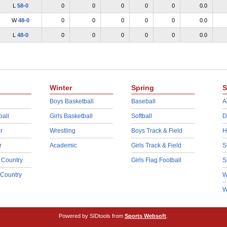
L
58-0
0
0
0
0
0
0.0
W
48-0
0
0
0
0
0
0.0
L
48-0
0
0
0
0
0
0.0
Winter
Spring
S
Boys Basketball
Baseball
A
ball
Girls Basketball
Softball
D
r
Wrestling
Boys Track & Field
H
r
Academic
Girls Track & Field
S
 Country
Girls Flag Football
S
 Country
W
W
Powered by SIDtools from
Sports Websoft
.