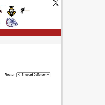
Roster: