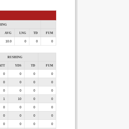
HING
AVG
LNG
TD
FUM
10.0
0
0
0
RUSHING
ATT
YDS
TD
FUM
0
0
0
0
0
0
0
0
0
0
0
0
1
10
0
0
0
0
0
0
0
0
0
0
0
0
0
0