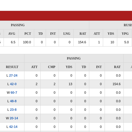
PASSING
RUS
G
AVG
PCT
TD
INT
LNG
RAT
ATT
YDS
YPG
5
6.5
100.0
0
0
0
154.6
1
10
5.0
PASSING
RESULT
ATT
CMP
YDS
TD
INT
RAT
L
27-24
0
0
0
0
0
0.0
L
42-0
2
2
13
0
0
154.6
W
60-7
0
0
0
0
0
0.0
L
48-8
0
0
0
0
0
0.0
L
23-8
0
0
0
0
0
0.0
W
20-14
0
0
0
0
0
0.0
L
42-14
0
0
0
0
0
0.0