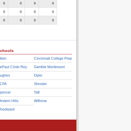
0
0
0
0
0
0
0
0
0
0
0
0
chools
iken
Cincinnati College Prep
ePaul Cristo Rey
Gamble Montessori
ughes
Oyler
CPA
Shroder
pencer
Taft
estern Hills
Withrow
oodward