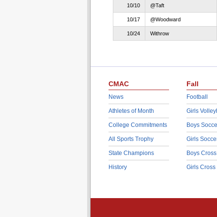
10/10
@Taft
10/17
@Woodward
10/24
Withrow
CMAC
Fall
News
Football
Athletes of Month
Girls Volley
College Commitments
Boys Socce
All Sports Trophy
Girls Socce
State Champions
Boys Cross
History
Girls Cross