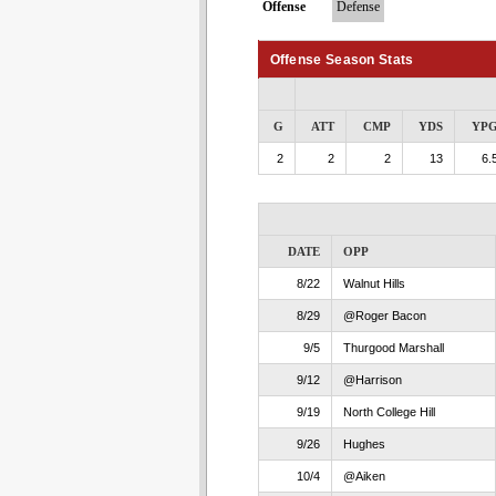
Offense
Defense
Offense Season Stats
G
ATT
CMP
YDS
YP
2
2
2
13
6.
DATE
OPP
8/22
Walnut Hills
8/29
@Roger Bacon
9/5
Thurgood Marshall
9/12
@Harrison
9/19
North College Hill
9/26
Hughes
10/4
@Aiken