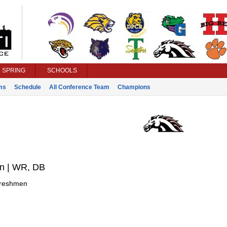
SPRING
SCHOOLS
ms
Schedule
All Conference Team
Champions
on | WR, DB
reshmen