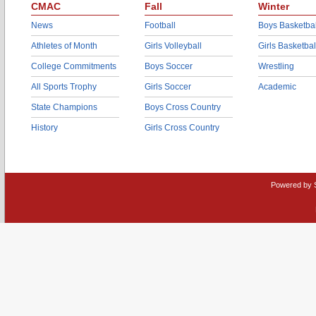
CMAC
Fall
Winter
News
Football
Boys Basketbal
Athletes of Month
Girls Volleyball
Girls Basketbal
College Commitments
Boys Soccer
Wrestling
All Sports Trophy
Girls Soccer
Academic
State Champions
Boys Cross Country
History
Girls Cross Country
Powered by 