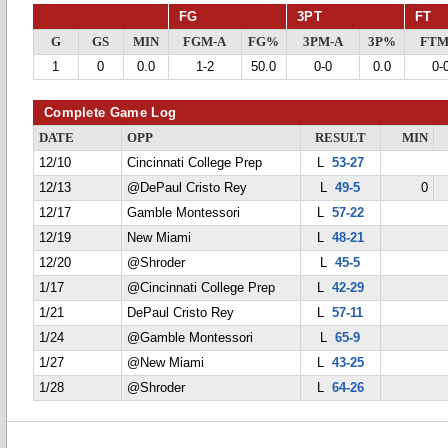
FG
3PT
FT
G
GS
MIN
FGM-A
FG%
3PM-A
3P%
FTM
1
0
0.0
1-2
50.0
0-0
0.0
0-
Complete Game Log
DATE
OPP
RESULT
MIN
12/10
Cincinnati College Prep
L
53-27
12/13
@DePaul Cristo Rey
L
49-5
0
12/17
Gamble Montessori
L
57-22
12/19
New Miami
L
48-21
12/20
@Shroder
L
45-5
1/17
@Cincinnati College Prep
L
42-29
1/21
DePaul Cristo Rey
L
57-11
1/24
@Gamble Montessori
L
65-9
1/27
@New Miami
L
43-25
1/28
@Shroder
L
64-26