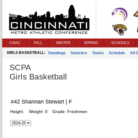
CMAC
FALL
WINTER
SPRING
SCHOOLS
GIRLS BASKETBALL:
Standings
Statistics
Teams
Schedule
All 
SCPA
Girls Basketball
#42 Shannan Stewart | F
Height:
Weight:
0
Grade:
Freshmen