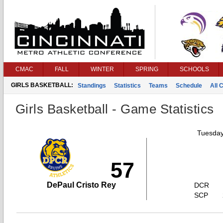
CMAC
FALL
WINTER
SPRING
SCHOOLS
GIRLS BASKETBALL:
Standings
Statistics
Teams
Schedule
All 
Girls Basketball - Game Statistics
Tuesday
57
DePaul Cristo Rey
DCR
SCP