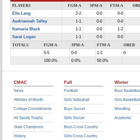
PLAYERS
FGM-A
3PM-A
FTM-A
OR
Ella Lang
2-2
0-0
0-0
Audriannah Talley
1-1
0-0
0-0
Kamaria Black
1-1
0-0
1-2
Sarai Logan
1-1
0-0
0-0
TOTALS
FGM-A
3PM-A
FTM-A
OREB
5-5
0-0
1-2
0
100.0%
0.0%
50.0%
CMAC
Fall
Winter
News
Football
Boys Basketbal
Athletes of Month
Girls Volleyball
Girls Basketbal
College Commitments
Boys Soccer
Wrestling
All Sports Trophy
Girls Soccer
Academic
State Champions
Boys Cross Country
History
Girls Cross Country