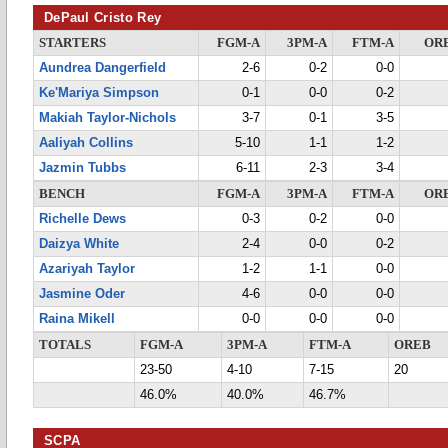
DePaul Cristo Rey
STARTERS
FGM-A
3PM-A
FTM-A
OR
Aundrea Dangerfield
2-6
0-2
0-0
Ke'Mariya Simpson
0-1
0-0
0-2
Makiah Taylor-Nichols
3-7
0-1
3-5
Aaliyah Collins
5-10
1-1
1-2
Jazmin Tubbs
6-11
2-3
3-4
BENCH
FGM-A
3PM-A
FTM-A
OR
Richelle Dews
0-3
0-2
0-0
Daizya White
2-4
0-0
0-2
Azariyah Taylor
1-2
1-1
0-0
Jasmine Oder
4-6
0-0
0-0
Raina Mikell
0-0
0-0
0-0
TOTALS
FGM-A
3PM-A
FTM-A
OREB
23-50
4-10
7-15
20
46.0%
40.0%
46.7%
SCPA