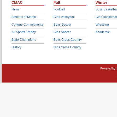
CMAC
Fall
Winter
News
Football
Boys Basketbal
Athletes of Month
Girls Volleyball
Girls Basketbal
College Commitments
Boys Soccer
Wrestling
All Sports Trophy
Girls Soccer
Academic
State Champions
Boys Cross Country
History
Girls Cross Country
Powered by 