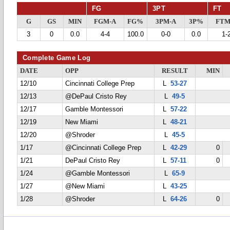
FG
3PT
FT
G
GS
MIN
FGM-A
FG%
3PM-A
3P%
FTM
3
0
0.0
4-4
100.0
0-0
0.0
1-
Complete Game Log
DATE
OPP
RESULT
MIN
12/10
Cincinnati College Prep
L
53-27
12/13
@DePaul Cristo Rey
L
49-5
12/17
Gamble Montessori
L
57-22
12/19
New Miami
L
48-21
12/20
@Shroder
L
45-5
1/17
@Cincinnati College Prep
L
42-29
0
1/21
DePaul Cristo Rey
L
57-11
0
1/24
@Gamble Montessori
L
65-9
1/27
@New Miami
L
43-25
1/28
@Shroder
L
64-26
0