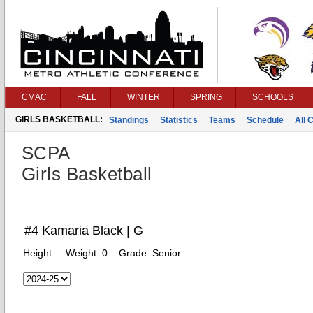
CMAC
FALL
WINTER
SPRING
SCHOOLS
GIRLS BASKETBALL:
Standings
Statistics
Teams
Schedule
All 
SCPA
Girls Basketball
#4 Kamaria Black | G
Height:
Weight:
0
Grade:
Senior