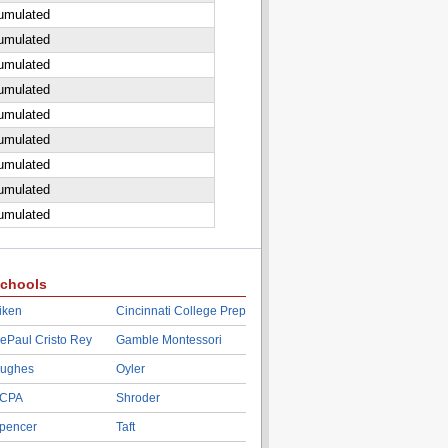
cumulated
cumulated
cumulated
cumulated
cumulated
cumulated
cumulated
cumulated
cumulated
chools
iken
Cincinnati College Prep
ePaul Cristo Rey
Gamble Montessori
ughes
Oyler
CPA
Shroder
pencer
Taft