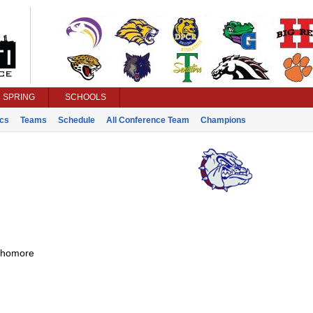
SPRING
SCHOOLS
ics
Teams
Schedule
All Conference Team
Champions
homore