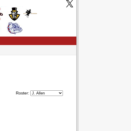
Roster: