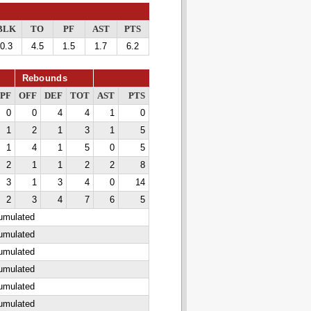
BLK
TO
PF
AST
PTS
0.3
4.5
1.5
1.7
6.2
Rebounds
PF
OFF
DEF
TOT
AST
PTS
0
0
4
4
1
0
1
2
1
3
1
5
1
4
1
5
0
5
2
1
1
2
2
8
3
1
3
4
0
14
2
3
4
7
6
5
cumulated
cumulated
cumulated
cumulated
cumulated
cumulated