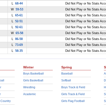
L
68-44
Did Not Play or No Stats Ac
W
59-53
Did Not Play or No Stats Ac
L
65-61
Did Not Play or No Stats Ac
L
52-51
Did Not Play or No Stats Ac
L
92-61
Did Not Play or No Stats Ac
W
65-58
Did Not Play or No Stats Ac
L
86-58
Did Not Play or No Stats Ac
L
73-69
Did Not Play or No Stats Ac
L
58-35
Did Not Play or No Stats Ac
Winter
Spring
S
Boys Basketball
Baseball
A
ball
Girls Basketball
Softball
D
r
Wrestling
Boys Track & Field
H
r
Academic
Girls Track & Field
S
 Country
Girls Flag Football
S