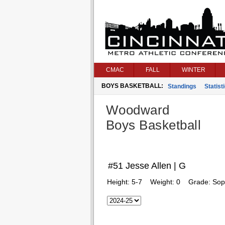
CMAC
FALL
WINTER
BOYS BASKETBALL:
Standings
Statist
Woodward
Boys Basketball
#51 Jesse Allen | G
Height:
5-7
Weight:
0
Grade:
Sop