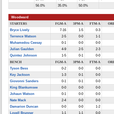
56.0%
35.0%
50.0%
Woodward
STARTERS
FGM-A
3PM-A
FTM-A
OR
Bryce Lively
7-16
1-5
0-3
Terrence Watson
2-5
0-0
1-1
Muhamedou Ceesay
0-1
0-0
0-0
Julian Gaulden
4-9
2-5
2-3
Quintez Johnson
1-5
0-1
0-0
BENCH
FGM-A
3PM-A
FTM-A
OR
Tyson Bess
0-2
0-0
0-0
Key Jackson
1-3
0-1
0-0
Giovonni Sanders
0-1
0-1
0-0
King Blankumsee
0-0
0-0
0-0
Johaun Watson
0-1
0-0
0-0
Nate Mack
2-4
0-0
0-0
Damarion Duncan
0-0
0-0
1-2
Lovell Brunner
1-1
1-1
0-0