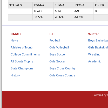
TOTALS
FGM-A
3PM-A
FTM-A
OREB
18-48
4-14
4-9
8
37.5%
28.6%
44.4%
CMAC
Fall
Winter
News
Football
Boys Basketbal
Athletes of Month
Girls Volleyball
Girls Basketbal
College Commitments
Boys Soccer
Wrestling
All Sports Trophy
Girls Soccer
Academic
State Champions
Boys Cross Country
History
Girls Cross Country
Powered by 