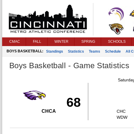
CMAC
FALL
WINTER
SPRING
SCHOOLS
BOYS BASKETBALL:
Standings
Statistics
Teams
Schedule
All 
Boys Basketball - Game Statistics
Saturda
68
CHCA
CHC
WDW