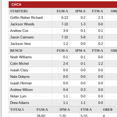
CHCA
STARTERS
FGM-A
3PM-A
FTM-A
OR
Griffin Ridner Richard
6-13
0-2
2-3
Jackson Woods
7-10
1-3
0-0
Andrew Cox
3-4
0-1
0-1
Jason Caimano
7-10
5-8
2-2
Jackson Vest
1-2
0-0
0-2
BENCH
FGM-A
3PM-A
FTM-A
OR
Noah Williams
0-1
0-1
0-0
Colin Michel
2-4
0-1
1-2
Isaiah Clary
0-0
0-0
0-0
Nate Dobyns
0-0
0-0
0-0
Isaiah Hinman
0-0
0-0
0-0
Andrew Wilson
0-4
0-3
0-0
Nolan Lum
1-1
0-0
0-0
Drew Adams
1-1
1-1
0-0
TOTALS
FGM-A
3PM-A
FTM-A
OREB
28-50
7-20
5-10
4