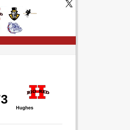
73
Hughes