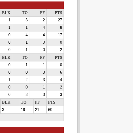
BLK
TO
PF
PTS
1
3
2
27
1
1
4
8
0
4
4
17
0
1
0
0
0
1
0
2
BLK
TO
PF
PTS
0
1
1
0
0
0
3
6
1
2
3
4
0
0
1
2
0
3
3
3
BLK
TO
PF
PTS
3
16
21
69