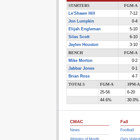
STARTERS
FGM-A
Le'Shawn Hill
7-12
Jon Lumpkin
0-4
Elijah Engleman
5-10
Silas Scott
6-10
Jaylen Houston
3-10
BENCH
FGM-A
Mike Morton
0-2
Jabbar Jones
0-1
Brian Ross
4-7
TOTALS
FGM-A
3PM-A
25-56
6-20
44.6%
30.0%
CMAC
Fall
News
Football
Athletes of Month
Girls Volley