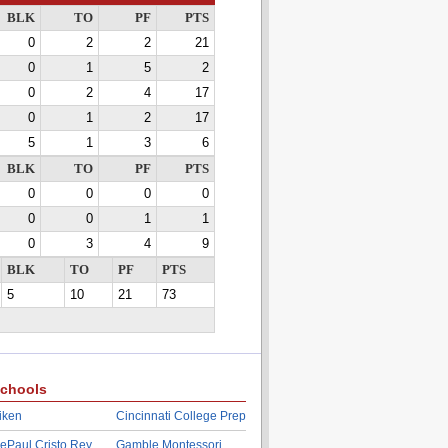
BLK
TO
PF
PTS
0
2
2
21
0
1
5
2
0
2
4
17
0
1
2
17
5
1
3
6
BLK
TO
PF
PTS
0
0
0
0
0
0
1
1
0
3
4
9
BLK
TO
PF
PTS
5
10
21
73
chools
iken
Cincinnati College Prep
ePaul Cristo Rey
Gamble Montessori