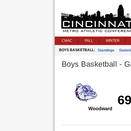
CMAC
FALL
WINTER
BOYS BASKETBALL:
Standings
Statist
Boys Basketball - G
6
Woodward