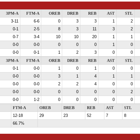
3PM-A
FTM-A
OREB
DREB
REB
AST
STL
3-11
6-6
0
3
3
1
2
0-1
2-5
8
3
11
3
2
0-7
3-4
10
10
20
1
1
0-0
0-0
0
0
0
1
0
0-0
0-1
1
2
3
0
0
3PM-A
FTM-A
OREB
DREB
REB
AST
STL
0-1
0-0
1
0
1
0
0
0-0
0-0
3
1
4
1
1
0-0
0-0
2
2
4
0
0
0-0
0-0
0
0
0
0
2
0-0
1-2
0
0
0
0
0
FTM-A
OREB
DREB
REB
AST
STL
12-18
29
23
52
7
8
66.7%