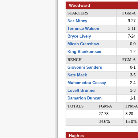
Woodward
STARTERS
FGM-A
Nez Mincy
9-27
Terrence Watson
3-11
Bryce Lively
7-24
Micah Crenshaw
0-0
King Blankumsee
1-2
BENCH
FGM-A
Giovonni Sanders
0-1
Nate Mack
3-5
Muhamedou Ceesay
2-4
Lovell Brunner
1-3
Damarion Duncan
1-1
TOTALS
FGM-A
3PM-A
27-78
3-20
34.6%
15.0%
Hughes