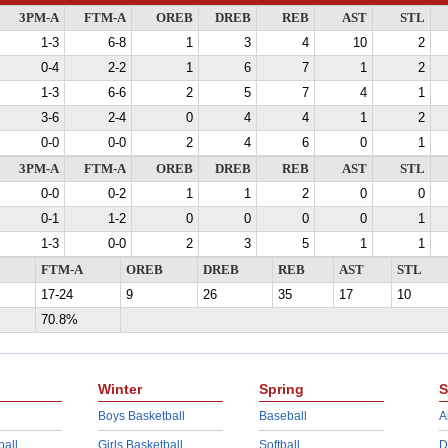
3PM-A
FTM-A
OREB
DREB
REB
AST
STL
1-3
6-8
1
3
4
10
2
0-4
2-2
1
6
7
1
2
1-3
6-6
2
5
7
4
1
3-6
2-4
0
4
4
1
2
0-0
0-0
2
4
6
0
1
3PM-A
FTM-A
OREB
DREB
REB
AST
STL
0-0
0-2
1
1
2
0
0
0-1
1-2
0
0
0
0
1
1-3
0-0
2
3
5
1
1
FTM-A
OREB
DREB
REB
AST
STL
17-24
9
26
35
17
10
70.8%
Winter
Spring
S
Boys Basketball
Baseball
A
ball
Girls Basketball
Softball
D