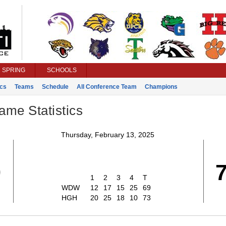
SPRING
SCHOOLS
ics
Teams
Schedule
All Conference Team
Champions
ame Statistics
Thursday, February 13, 2025
9
1
2
3
4
T
WDW
12
17
15
25
69
HGH
20
25
18
10
73