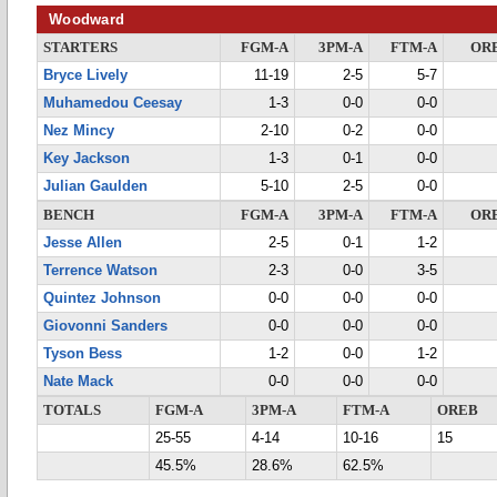
Woodward
STARTERS
FGM-A
3PM-A
FTM-A
OR
Bryce Lively
11-19
2-5
5-7
Muhamedou Ceesay
1-3
0-0
0-0
Nez Mincy
2-10
0-2
0-0
Key Jackson
1-3
0-1
0-0
Julian Gaulden
5-10
2-5
0-0
BENCH
FGM-A
3PM-A
FTM-A
OR
Jesse Allen
2-5
0-1
1-2
Terrence Watson
2-3
0-0
3-5
Quintez Johnson
0-0
0-0
0-0
Giovonni Sanders
0-0
0-0
0-0
Tyson Bess
1-2
0-0
1-2
Nate Mack
0-0
0-0
0-0
TOTALS
FGM-A
3PM-A
FTM-A
OREB
25-55
4-14
10-16
15
45.5%
28.6%
62.5%