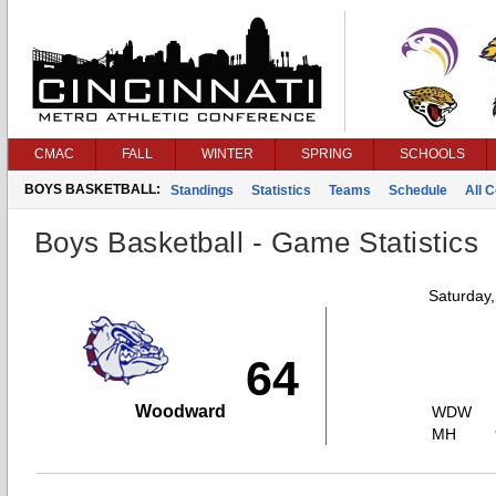
CMAC
FALL
WINTER
SPRING
SCHOOLS
BOYS BASKETBALL:
Standings
Statistics
Teams
Schedule
All 
Boys Basketball - Game Statistics
Saturday
64
Woodward
WDW
MH