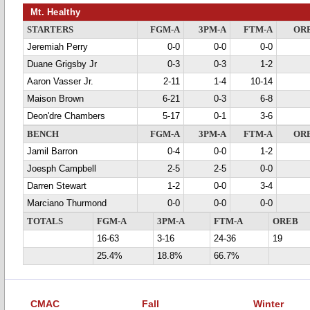
Mt. Healthy
STARTERS
FGM-A
3PM-A
FTM-A
OR
Jeremiah Perry
0-0
0-0
0-0
Duane Grigsby Jr
0-3
0-3
1-2
Aaron Vasser Jr.
2-11
1-4
10-14
Maison Brown
6-21
0-3
6-8
Deon'dre Chambers
5-17
0-1
3-6
BENCH
FGM-A
3PM-A
FTM-A
OR
Jamil Barron
0-4
0-0
1-2
Joesph Campbell
2-5
2-5
0-0
Darren Stewart
1-2
0-0
3-4
Marciano Thurmond
0-0
0-0
0-0
TOTALS
FGM-A
3PM-A
FTM-A
OREB
16-63
3-16
24-36
19
25.4%
18.8%
66.7%
CMAC
Fall
Winter