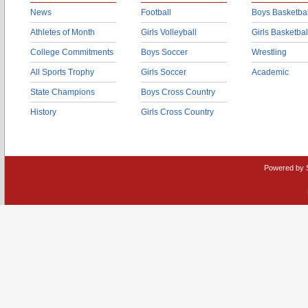
News
Football
Boys Basketbal
Athletes of Month
Girls Volleyball
Girls Basketbal
College Commitments
Boys Soccer
Wrestling
All Sports Trophy
Girls Soccer
Academic
State Champions
Boys Cross Country
History
Girls Cross Country
Powered by 