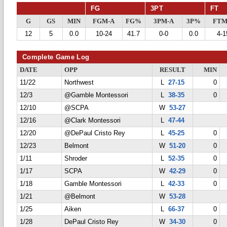
FG
3PT
FT
G
GS
MIN
FGM-A
FG%
3PM-A
3P%
FTM
12
5
0.0
10-24
41.7
0-0
0.0
4-1
Complete Game Log
DATE
OPP
RESULT
MIN
11/22
Northwest
L
27-15
0
12/3
@Gamble Montessori
L
38-35
0
12/10
@SCPA
W
53-27
12/16
@Clark Montessori
L
47-44
12/20
@DePaul Cristo Rey
L
45-25
0
12/23
Belmont
W
51-20
0
1/11
Shroder
L
52-35
0
1/17
SCPA
W
42-29
0
1/18
Gamble Montessori
L
42-33
0
1/21
@Belmont
W
53-28
1/25
Aiken
L
66-37
0
1/28
DePaul Cristo Rey
W
34-30
0