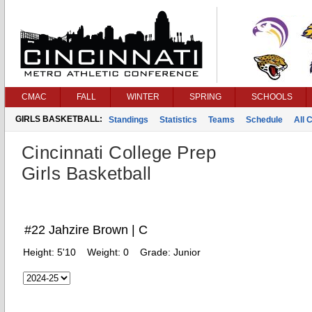
CMAC
FALL
WINTER
SPRING
SCHOOLS
GIRLS BASKETBALL:
Standings
Statistics
Teams
Schedule
All 
Cincinnati College Prep
Girls Basketball
#22 Jahzire Brown | C
Height:
5'10
Weight:
0
Grade:
Junior