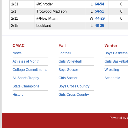
1/31
@Shroder
L
64-54
0
2/1
Trotwood Madison
L
54-51
0
2/11
@New Miami
W
44-29
0
2/15
Lockland
L
48-36
CMAC
Fall
Winter
News
Football
Boys Basketbal
Athletes of Month
Girls Volleyball
Girls Basketbal
College Commitments
Boys Soccer
Wrestling
All Sports Trophy
Girls Soccer
Academic
State Champions
Boys Cross Country
History
Girls Cross Country
Powered by 