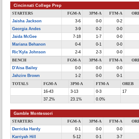
Cincinnati College Prep
STARTERS
FGM-A
3PM-A
FTM-A
OR
Jaisha Jackson
3-6
0-0
0-2
Georgia Andes
3-9
0-2
0-0
Jaida McGee
7-18
1-7
0-0
Mariana Behanon
0-4
0-1
0-0
Ric'Kyla Johnson
2-4
2-3
0-0
BENCH
FGM-A
3PM-A
FTM-A
OR
D'Aisa Bailey
0-0
0-0
0-0
Jahzire Brown
1-2
0-0
0-1
TOTALS
FGM-A
3PM-A
FTM-A
OREB
16-43
3-13
0-3
17
37.2%
23.1%
0.0%
Gamble Montessori
STARTERS
FGM-A
3PM-A
FTM-A
OR
Derricka Hardy
0-1
0-0
0-0
Karriyah Hill
5-12
0-1
3-7