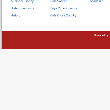
All Sports Trophy
Girls Soccer
Academic
State Champions
Boys Cross Country
History
Girls Cross Country
Powered by 