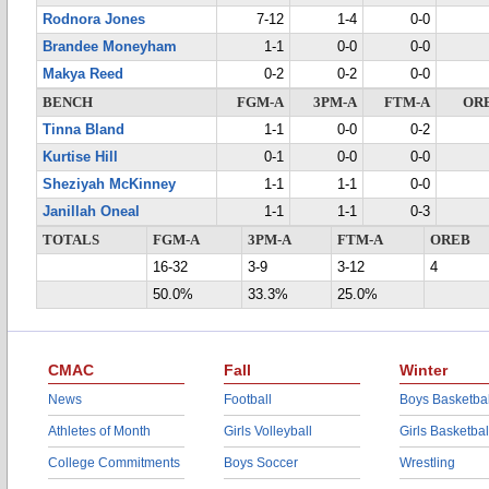
Rodnora Jones
7-12
1-4
0-0
Brandee Moneyham
1-1
0-0
0-0
Makya Reed
0-2
0-2
0-0
BENCH
FGM-A
3PM-A
FTM-A
OR
Tinna Bland
1-1
0-0
0-2
Kurtise Hill
0-1
0-0
0-0
Sheziyah McKinney
1-1
1-1
0-0
Janillah Oneal
1-1
1-1
0-3
TOTALS
FGM-A
3PM-A
FTM-A
OREB
16-32
3-9
3-12
4
50.0%
33.3%
25.0%
CMAC
Fall
Winter
News
Football
Boys Basketbal
Athletes of Month
Girls Volleyball
Girls Basketbal
College Commitments
Boys Soccer
Wrestling