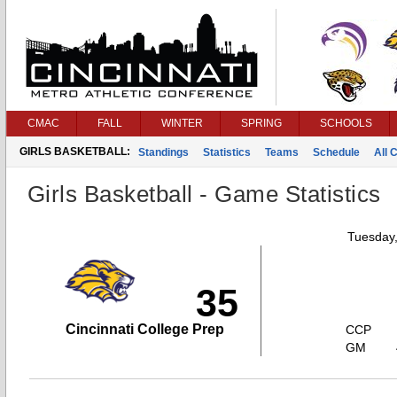
CMAC
FALL
WINTER
SPRING
SCHOOLS
GIRLS BASKETBALL:
Standings
Statistics
Teams
Schedule
All 
Girls Basketball - Game Statistics
Tuesday
35
Cincinnati College Prep
CCP
GM