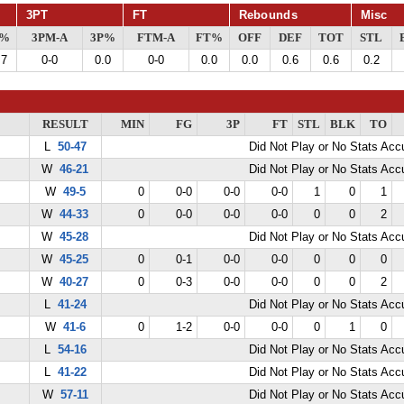
3PT
FT
Rebounds
Misc
G%
3PM-A
3P%
FTM-A
FT%
OFF
DEF
TOT
STL
.7
0-0
0.0
0-0
0.0
0.0
0.6
0.6
0.2
RESULT
MIN
FG
3P
FT
STL
BLK
TO
L
50-47
Did Not Play or No Stats Ac
W
46-21
Did Not Play or No Stats Ac
W
49-5
0
0-0
0-0
0-0
1
0
1
W
44-33
0
0-0
0-0
0-0
0
0
2
W
45-28
Did Not Play or No Stats Ac
W
45-25
0
0-1
0-0
0-0
0
0
0
W
40-27
0
0-3
0-0
0-0
0
0
2
L
41-24
Did Not Play or No Stats Ac
W
41-6
0
1-2
0-0
0-0
0
1
0
L
54-16
Did Not Play or No Stats Ac
L
41-22
Did Not Play or No Stats Ac
W
57-11
Did Not Play or No Stats Ac