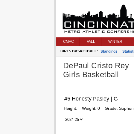
CMAC
FALL
WINTER
GIRLS BASKETBALL:
Standings
Statist
DePaul Cristo Rey
Girls Basketball
#5 Honesty Pasley | G
Height:
Weight:
0
Grade:
Sophom