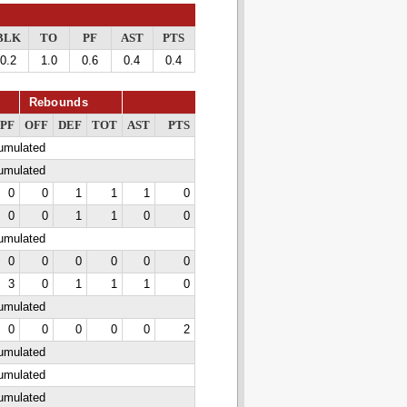
BLK
TO
PF
AST
PTS
0.2
1.0
0.6
0.4
0.4
Rebounds
PF
OFF
DEF
TOT
AST
PTS
cumulated
cumulated
0
0
1
1
1
0
0
0
1
1
0
0
cumulated
0
0
0
0
0
0
3
0
1
1
1
0
cumulated
0
0
0
0
0
2
cumulated
cumulated
cumulated