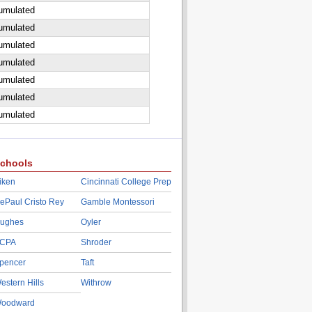
cumulated
cumulated
cumulated
cumulated
cumulated
cumulated
cumulated
chools
iken
Cincinnati College Prep
ePaul Cristo Rey
Gamble Montessori
ughes
Oyler
CPA
Shroder
pencer
Taft
estern Hills
Withrow
oodward