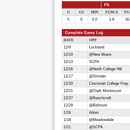
FG
G
GS
MIN
FGM-A
F
5
0
0.0
1-6
16
Complete Game Log
DATE
OPP
12/9
Lockland
12/10
@New Miami
12/13
SCPA
12/16
@North College Hill
12/17
@Shroder
12/20
Cincinnati College Prep
12/21
@Clark Montessori
12/27
@Beechcroft
12/29
@Belmont
1/16
Aiken
1/18
@Meadowdale
1/21
@SCPA