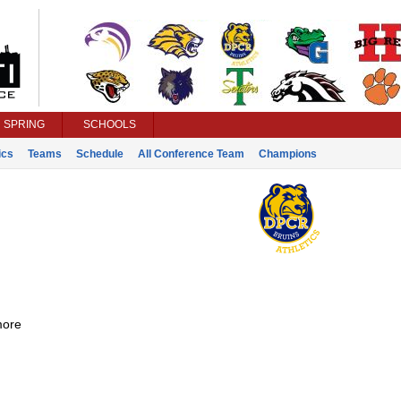
SPRING
SCHOOLS
ics
Teams
Schedule
All Conference Team
Champions
ore