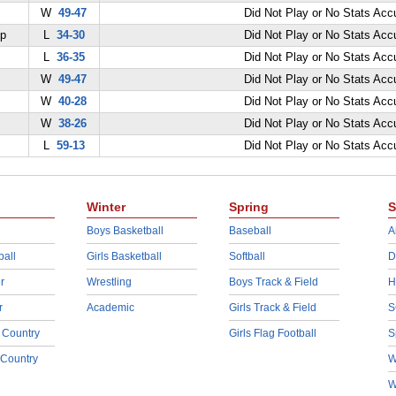
W
49-47
Did Not Play or No Stats Ac
ep
L
34-30
Did Not Play or No Stats Ac
L
36-35
Did Not Play or No Stats Ac
W
49-47
Did Not Play or No Stats Ac
W
40-28
Did Not Play or No Stats Ac
W
38-26
Did Not Play or No Stats Ac
L
59-13
Did Not Play or No Stats Ac
Winter
Spring
S
Boys Basketball
Baseball
A
ball
Girls Basketball
Softball
D
r
Wrestling
Boys Track & Field
H
r
Academic
Girls Track & Field
S
 Country
Girls Flag Football
S
 Country
W
W