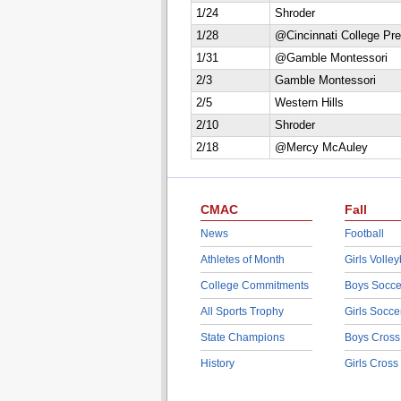
1/24
Shroder
1/28
@Cincinnati College Pr
1/31
@Gamble Montessori
2/3
Gamble Montessori
2/5
Western Hills
2/10
Shroder
2/18
@Mercy McAuley
CMAC
Fall
News
Football
Athletes of Month
Girls Volley
College Commitments
Boys Socce
All Sports Trophy
Girls Socce
State Champions
Boys Cross
History
Girls Cross