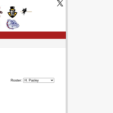
Roster: