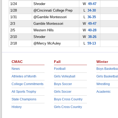
1/24
Shroder
W
49-47
1/28
@Cincinnati College Prep
L
34-30
1/31
@Gamble Montessori
L
36-35
2/3
Gamble Montessori
W
49-47
2/5
Western Hills
W
40-28
2/10
Shroder
W
38-26
2/18
@Mercy McAuley
L
59-13
CMAC
Fall
Winter
News
Football
Boys Basketbal
Athletes of Month
Girls Volleyball
Girls Basketbal
College Commitments
Boys Soccer
Wrestling
All Sports Trophy
Girls Soccer
Academic
State Champions
Boys Cross Country
History
Girls Cross Country