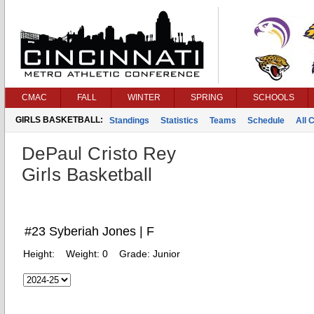
CMAC
FALL
WINTER
SPRING
SCHOOLS
GIRLS BASKETBALL:
Standings
Statistics
Teams
Schedule
All 
DePaul Cristo Rey
Girls Basketball
#23 Syberiah Jones | F
Height:
Weight:
0
Grade:
Junior