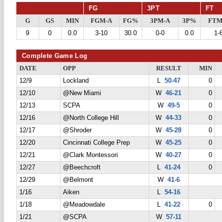
FG
3PT
FT
G
GS
MIN
FGM-A
FG%
3PM-A
3P%
FTM
9
0
0.0
3-10
30.0
0-0
0.0
1-
Complete Game Log
DATE
OPP
RESULT
MIN
12/9
Lockland
L
50-47
0
12/10
@New Miami
W
46-21
0
12/13
SCPA
W
49-5
0
12/16
@North College Hill
W
44-33
0
12/17
@Shroder
W
45-28
0
12/20
Cincinnati College Prep
W
45-25
0
12/21
@Clark Montessori
W
40-27
0
12/27
@Beechcroft
L
41-24
0
12/29
@Belmont
W
41-6
1/16
Aiken
L
54-16
1/18
@Meadowdale
L
41-22
0
1/21
@SCPA
W
57-11