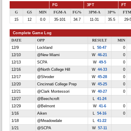
FG
3PT
FT
G
GS
MIN
FGM-A
FG%
3PM-A
3P%
FTM
15
12
0.0
35-101
34.7
11-31
35.5
29-
Complete Game Log
DATE
OPP
RESULT
MIN
12/9
Lockland
L
50-47
0
12/10
@New Miami
W
46-21
0
12/13
SCPA
W
49-5
0
12/16
@North College Hill
W
44-33
0
12/17
@Shroder
W
45-28
0
12/20
Cincinnati College Prep
W
45-25
0
12/21
@Clark Montessori
W
40-27
0
12/27
@Beechcroft
L
41-24
12/29
@Belmont
W
41-6
0
1/16
Aiken
L
54-16
0
1/18
@Meadowdale
L
41-22
1/21
@SCPA
W
57-11