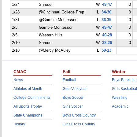
1/24
Shroder
W
49-47
0
1/28
@Cincinnati College Prep
L
34-30
0
1/31
@Gamble Montessori
L
36-35
0
2/3
Gamble Montessori
W
49-47
0
2/5
Western Hills
W
40-28
0
2/10
Shroder
W
38-26
0
2/18
@Mercy McAuley
L
59-13
CMAC
Fall
Winter
News
Football
Boys Basketbal
Athletes of Month
Girls Volleyball
Girls Basketbal
College Commitments
Boys Soccer
Wrestling
All Sports Trophy
Girls Soccer
Academic
State Champions
Boys Cross Country
History
Girls Cross Country