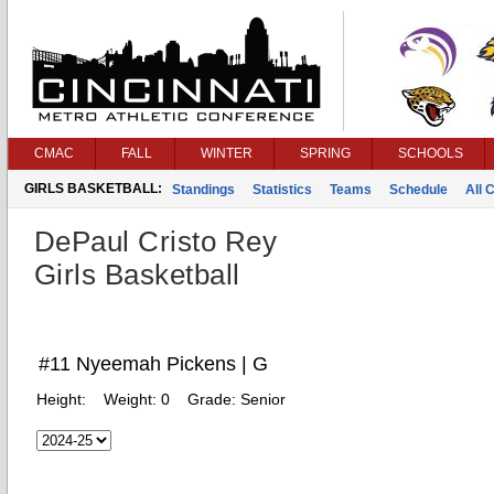
CMAC
FALL
WINTER
SPRING
SCHOOLS
GIRLS BASKETBALL:
Standings
Statistics
Teams
Schedule
All 
DePaul Cristo Rey
Girls Basketball
#11 Nyeemah Pickens | G
Height:
Weight:
0
Grade:
Senior