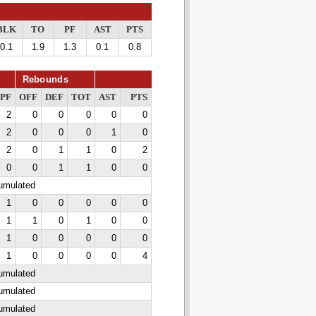
BLK
TO
PF
AST
PTS
0.1
1.9
1.3
0.1
0.8
Rebounds
PF
OFF
DEF
TOT
AST
PTS
2
0
0
0
0
0
2
0
0
0
1
0
2
0
1
1
0
2
0
0
1
1
0
0
cumulated
1
0
0
0
0
0
1
1
0
1
0
0
1
0
0
0
0
0
1
0
0
0
0
4
cumulated
cumulated
cumulated