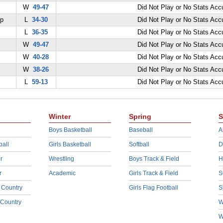
W
49-47
Did Not Play or No Stats Ac
ep
L
34-30
Did Not Play or No Stats Ac
L
36-35
Did Not Play or No Stats Ac
W
49-47
Did Not Play or No Stats Ac
W
40-28
Did Not Play or No Stats Ac
W
38-26
Did Not Play or No Stats Ac
L
59-13
Did Not Play or No Stats Ac
Winter
Spring
S
Boys Basketball
Baseball
A
ball
Girls Basketball
Softball
D
r
Wrestling
Boys Track & Field
H
r
Academic
Girls Track & Field
S
 Country
Girls Flag Football
S
 Country
W
W