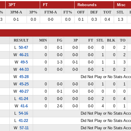
3PT
FT
Rebounds
Misc
G%
3PM-A
3P%
FTM-A
FT%
OFF
DEF
TOT
STL
.3
0-1
0.0
0-0
0.0
0.1
0.3
0.4
1.3
RESULT
MIN
FG
3P
FT
STL
BLK
TO
L
50-47
0
0-1
0-0
0-0
0
0
2
W
46-21
0
0-0
0-0
0-0
1
0
2
W
49-5
0
1-3
0-1
0-0
1
1
3
W
44-33
0
0-0
0-0
0-0
1
0
2
W
45-28
Did Not Play or No Stats Ac
W
45-25
0
0-0
0-0
0-0
1
0
1
W
40-27
0
0-1
0-0
0-0
0
0
0
L
41-24
0
0-0
0-0
0-0
2
0
4
W
41-6
0
2-6
0-0
0-0
4
0
1
L
54-16
Did Not Play or No Stats Ac
L
41-22
Did Not Play or No Stats Ac
W
57-11
Did Not Play or No Stats Ac