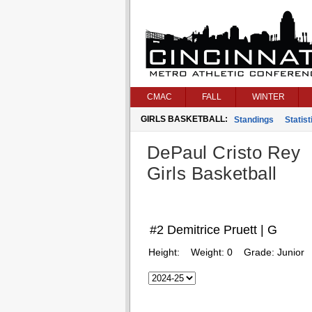
CMAC
FALL
WINTER
GIRLS BASKETBALL:
Standings
Statist
DePaul Cristo Rey
Girls Basketball
#2 Demitrice Pruett | G
Height:
Weight:
0
Grade:
Junior