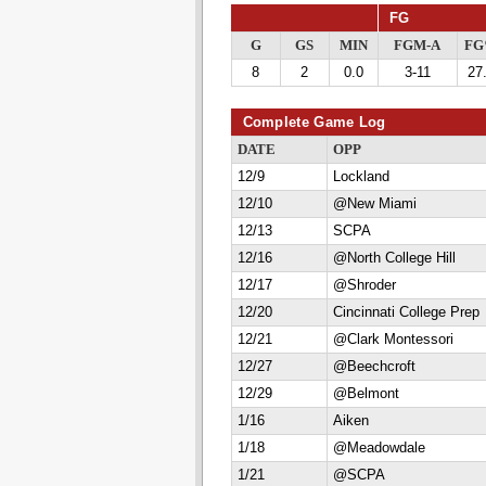
FG
G
GS
MIN
FGM-A
F
8
2
0.0
3-11
27
Complete Game Log
DATE
OPP
12/9
Lockland
12/10
@New Miami
12/13
SCPA
12/16
@North College Hill
12/17
@Shroder
12/20
Cincinnati College Prep
12/21
@Clark Montessori
12/27
@Beechcroft
12/29
@Belmont
1/16
Aiken
1/18
@Meadowdale
1/21
@SCPA