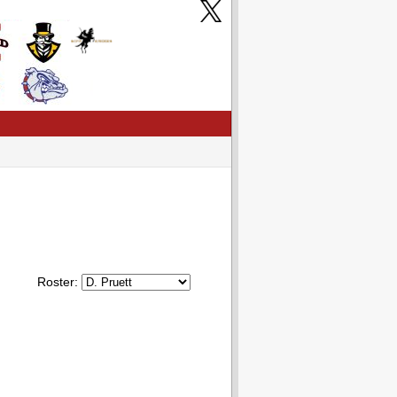
Roster: