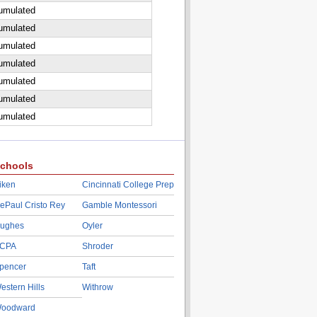
cumulated
cumulated
cumulated
cumulated
cumulated
cumulated
cumulated
chools
iken
Cincinnati College Prep
ePaul Cristo Rey
Gamble Montessori
ughes
Oyler
CPA
Shroder
pencer
Taft
estern Hills
Withrow
oodward