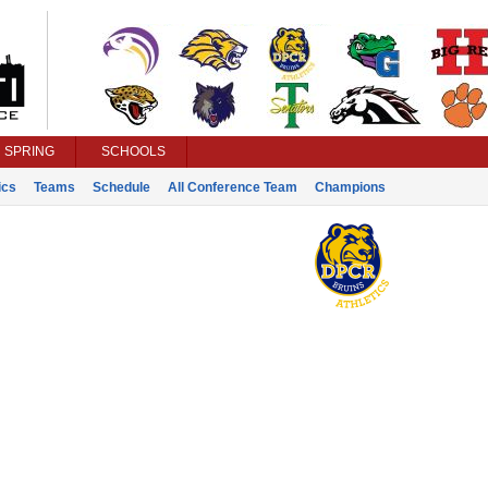
SPRING
SCHOOLS
ics
Teams
Schedule
All Conference Team
Champions