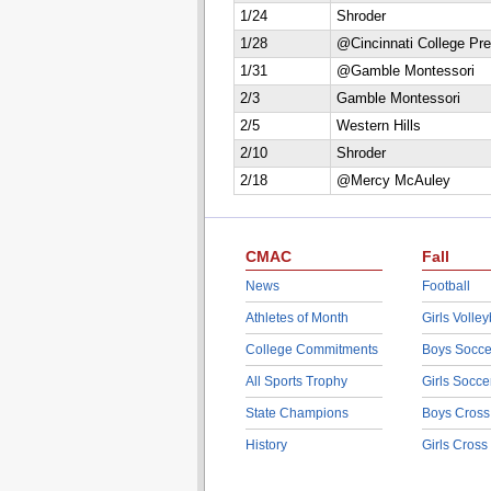
1/24
Shroder
1/28
@Cincinnati College Pr
1/31
@Gamble Montessori
2/3
Gamble Montessori
2/5
Western Hills
2/10
Shroder
2/18
@Mercy McAuley
CMAC
Fall
News
Football
Athletes of Month
Girls Volley
College Commitments
Boys Socce
All Sports Trophy
Girls Socce
State Champions
Boys Cross
History
Girls Cross