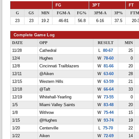
FG
3PT
FT
G
GS
MIN
FGM-A
FG%
3PM-A
3P%
FTM
23
23
19.2
46-81
56.8
6-16
37.5
20-
Complete Game Log
DATE
OPP
RESULT
MIN
11/28
Cathedral
L
80-67
25
12/4
Hughes
W
78-60
0
12/8
Cincinnati Trailblazers
W
81-66
20
12/11
@Aiken
W
63-60
28
12/15
Western Hills
W
63-59
21
12/18
@Taft
W
66-64
33
12/19
Whitehall-Yearling
W
73-55
0
1/5
Miami Valley Saints
W
83-48
20
1/8
Withrow
W
75-44
15
1/15
@Hughes
W
93-74
19
1/20
Centerville
L
75-70
22
1/22
Aiken
W
72-69
14