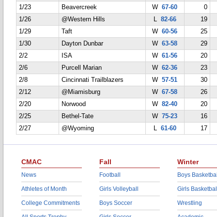
1/23
Beavercreek
W
67-60
0
1/26
@Western Hills
L
82-66
19
1/29
Taft
W
60-56
25
1/30
Dayton Dunbar
W
63-58
29
2/2
ISA
W
61-56
20
2/6
Purcell Marian
W
62-36
23
2/8
Cincinnati Trailblazers
W
57-51
30
2/12
@Miamisburg
W
67-58
26
2/20
Norwood
W
82-40
20
2/25
Bethel-Tate
W
75-23
16
2/27
@Wyoming
L
61-60
17
CMAC
Fall
Winter
News
Football
Boys Basketbal
Athletes of Month
Girls Volleyball
Girls Basketbal
College Commitments
Boys Soccer
Wrestling