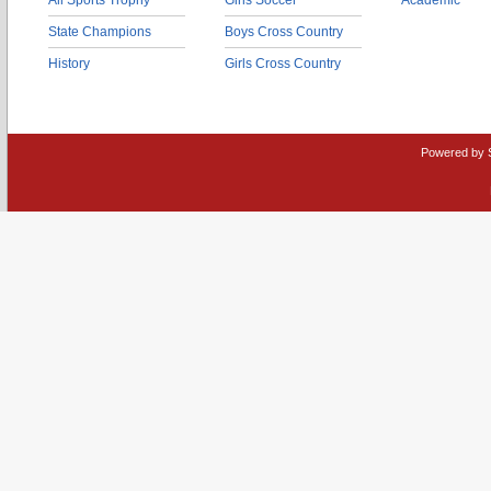
All Sports Trophy
Girls Soccer
Academic
State Champions
Boys Cross Country
History
Girls Cross Country
Powered by 