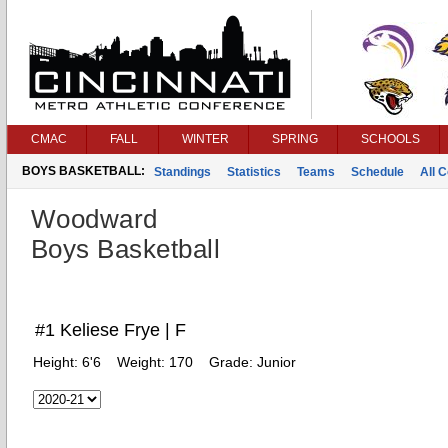
CMAC
FALL
WINTER
SPRING
SCHOOLS
BOYS BASKETBALL:
Standings
Statistics
Teams
Schedule
All 
Woodward
Boys Basketball
#1 Keliese Frye | F
Height:
6'6
Weight:
170
Grade:
Junior