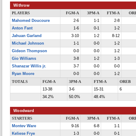
Withrow
PLAYERS
FGM-A
3PM-A
FTM-A
OR
Mahomed Doucoure
2-6
1-1
2-8
Anton Fant
1-6
0-1
1-2
Jahuan Garland
3-10
1-2
8-12
Michael Johnson
1-1
0-0
1-2
Gideon Thompson
0-0
0-0
1-2
Gio Williams
3-8
1-2
1-3
Shanazar Willis jr.
3-7
0-0
0-0
Ryan Moore
0-0
0-0
1-2
TOTALS
FGM-A
3PM-A
FTM-A
OREB
13-38
3-6
15-31
6
34.2%
50.0%
48.4%
Woodward
STARTERS
FGM-A
3PM-A
FTM-A
OR
Montev Ware
9-16
6-8
1-1
Keliese Frye
1-3
0-0
0-1