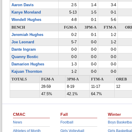
Aaron Davis
2-5
1-4
3-4
Kanye Moreland
5-13
1-5
0-1
Wendell Hughes
4-8
0-1
5-6
BENCH
FGM-A
3PM-A
FTM-A
OR
Jeremiah Hughes
0-2
0-1
1-2
Joe Leonard
5-7
0-0
1-2
Dante Ingram
0-0
0-0
0-0
Quanny Bostic
0-0
0-0
0-0
Damarion Hughes
1-3
0-0
0-0
Kajuan Thornton
1-2
0-0
0-0
TOTALS
FGM-A
3PM-A
FTM-A
OREB
28-59
8-19
11-17
12
47.5%
42.1%
64.7%
CMAC
Fall
Winter
News
Football
Boys Basketbal
Athletes of Month
Girls Volleyball
Girls Basketbal