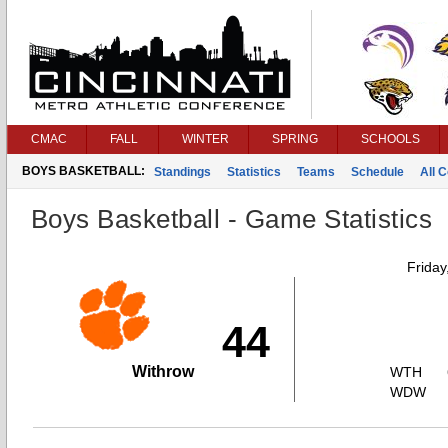
CMAC
FALL
WINTER
SPRING
SCHOOLS
BOYS BASKETBALL:
Standings
Statistics
Teams
Schedule
All 
Boys Basketball - Game Statistics
Friday
44
Withrow
WTH
WDW