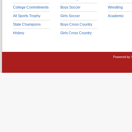
College Commitments
Boys Soccer
Wrestling
All Sports Trophy
Girls Soccer
Academic
State Champions
Boys Cross Country
History
Girls Cross Country
Powered by 