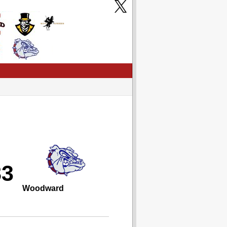
83
Woodward