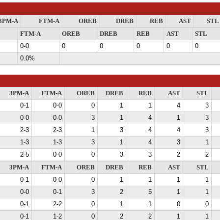
3PM-A
FTM-A
OREB
DREB
REB
AST
STL
FTM-A
OREB
DREB
REB
AST
STL
0-0
0
0
0
0
0
0.0%
3PM-A
FTM-A
OREB
DREB
REB
AST
STL
0-1
0-0
0
1
1
4
3
0-0
0-0
3
1
4
1
3
2-3
2-3
1
3
4
4
3
1-3
1-3
3
1
4
3
1
2-5
0-0
0
3
3
2
2
3PM-A
FTM-A
OREB
DREB
REB
AST
STL
0-1
0-0
0
1
1
1
1
0-0
0-1
3
2
5
1
1
0-1
2-2
0
1
1
0
0
0-1
1-2
0
2
2
1
1