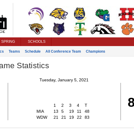
SPRING
SCHOOLS
ics
Teams
Schedule
All Conference Team
Champions
ame Statistics
Tuesday, January 5, 2021
1
2
3
4
T
MIA
13
5
19
11
48
WDW
21
21
19
22
83