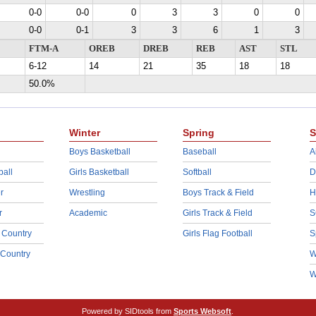
0-0
0-0
0
3
3
0
0
0-0
0-1
3
3
6
1
3
FTM-A
OREB
DREB
REB
AST
STL
6-12
14
21
35
18
18
50.0%
Winter
Spring
S
Boys Basketball
Baseball
A
ball
Girls Basketball
Softball
D
r
Wrestling
Boys Track & Field
H
r
Academic
Girls Track & Field
S
 Country
Girls Flag Football
S
 Country
W
W
Powered by SIDtools from
Sports Websoft
.