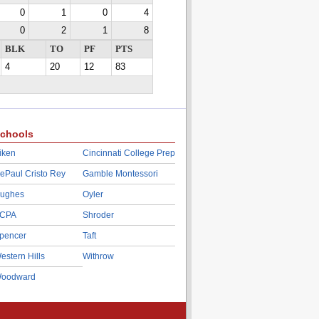
0
1
0
4
0
2
1
8
BLK
TO
PF
PTS
4
20
12
83
chools
iken
Cincinnati College Prep
ePaul Cristo Rey
Gamble Montessori
ughes
Oyler
CPA
Shroder
pencer
Taft
estern Hills
Withrow
oodward