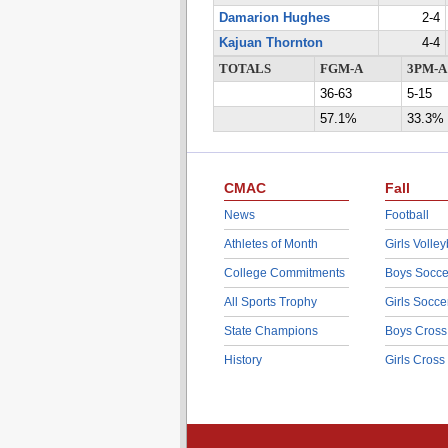
Damarion Hughes
2-4
Kajuan Thornton
4-4
TOTALS
FGM-A
3PM-A
36-63
5-15
57.1%
33.3%
CMAC
Fall
News
Football
Athletes of Month
Girls Volley
College Commitments
Boys Socce
All Sports Trophy
Girls Socce
State Champions
Boys Cross
History
Girls Cross