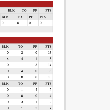
BLK
TO
PF
PTS
BLK
TO
PF
PTS
0
0
0
0
BLK
TO
PF
PTS
0
3
0
16
4
4
1
8
0
1
3
14
0
4
0
8
0
0
0
10
BLK
TO
PF
PTS
0
1
4
2
0
0
0
4
0
3
1
2
0
1
2
7