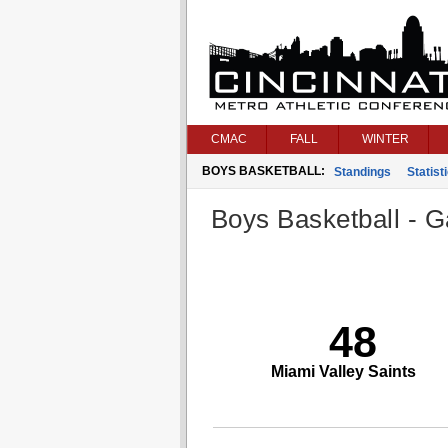
CMAC
FALL
WINTER
BOYS BASKETBALL:
Standings
Statist
Boys Basketball - G
48
Miami Valley Saints