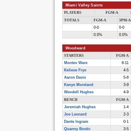
Miami Valley Saints
PLAYERS
FGM-A
TOTALS
FGM-A
3PM-A
0-0
0-0
0.0%
0.0%
Woodward
STARTERS
FGM-A
Montev Ware
8-11
Keliese Frye
4-5
Aaron Davis
5-8
Kanye Moreland
3-9
Wendell Hughes
4-9
BENCH
FGM-A
Jeremiah Hughes
1-4
Joe Leonard
2-3
Dante Ingram
0-1
Quanny Bostic
3-5