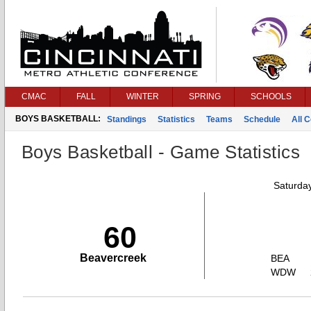
CMAC
FALL
WINTER
SPRING
SCHOOLS
BOYS BASKETBALL:
Standings
Statistics
Teams
Schedule
All 
Boys Basketball - Game Statistics
Saturda
60
Beavercreek
BEA
WDW