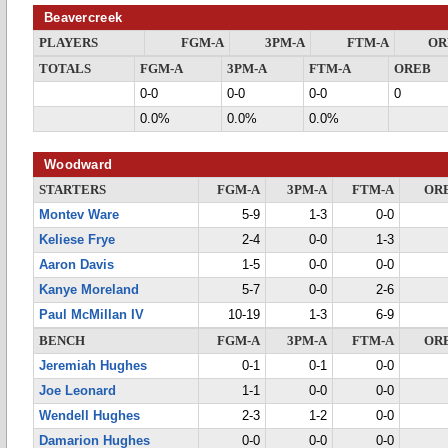
Beavercreek
PLAYERS
FGM-A
3PM-A
FTM-A
OR
TOTALS
FGM-A
3PM-A
FTM-A
OREB
0-0
0-0
0-0
0
0.0%
0.0%
0.0%
Woodward
STARTERS
FGM-A
3PM-A
FTM-A
OR
Montev Ware
5-9
1-3
0-0
Keliese Frye
2-4
0-0
1-3
Aaron Davis
1-5
0-0
0-0
Kanye Moreland
5-7
0-0
2-6
Paul McMillan IV
10-19
1-3
6-9
BENCH
FGM-A
3PM-A
FTM-A
OR
Jeremiah Hughes
0-1
0-1
0-0
Joe Leonard
1-1
0-0
0-0
Wendell Hughes
2-3
1-2
0-0
Damarion Hughes
0-0
0-0
0-0