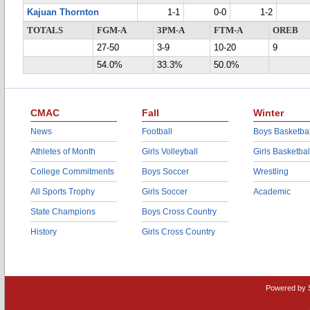
Kajuan Thornton
1-1
0-0
1-2
TOTALS
FGM-A
3PM-A
FTM-A
OREB
27-50
3-9
10-20
9
54.0%
33.3%
50.0%
CMAC
Fall
Winter
News
Football
Boys Basketbal
Athletes of Month
Girls Volleyball
Girls Basketbal
College Commitments
Boys Soccer
Wrestling
All Sports Trophy
Girls Soccer
Academic
State Champions
Boys Cross Country
History
Girls Cross Country
Powered by 