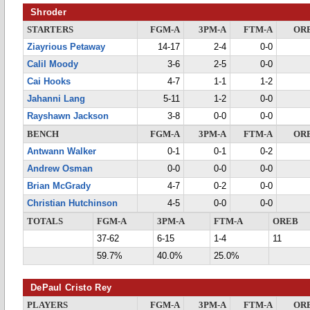
Shroder
STARTERS
FGM-A
3PM-A
FTM-A
OR
Ziayrious Petaway
14-17
2-4
0-0
Calil Moody
3-6
2-5
0-0
Cai Hooks
4-7
1-1
1-2
Jahanni Lang
5-11
1-2
0-0
Rayshawn Jackson
3-8
0-0
0-0
BENCH
FGM-A
3PM-A
FTM-A
OR
Antwann Walker
0-1
0-1
0-2
Andrew Osman
0-0
0-0
0-0
Brian McGrady
4-7
0-2
0-0
Christian Hutchinson
4-5
0-0
0-0
TOTALS
FGM-A
3PM-A
FTM-A
OREB
37-62
6-15
1-4
11
59.7%
40.0%
25.0%
DePaul Cristo Rey
PLAYERS
FGM-A
3PM-A
FTM-A
OR