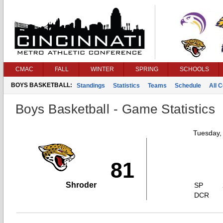
CMAC
FALL
WINTER
SPRING
SCHOOLS
BOYS BASKETBALL:
Standings
Statistics
Teams
Schedule
All 
Boys Basketball - Game Statistics
Tuesday,
81
Shroder
SP
DCR