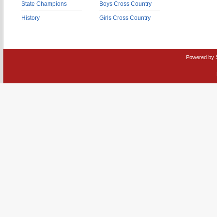
State Champions
Boys Cross Country
History
Girls Cross Country
Powered by 