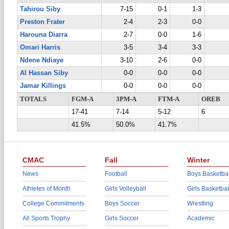
Tahirou Siby
7-15
0-1
1-3
Preston Frater
2-4
2-3
0-0
Harouna Diarra
2-7
0-0
1-6
Omari Harris
3-5
3-4
3-3
Ndene Ndiaye
3-10
2-6
0-0
Al Hassan Siby
0-0
0-0
0-0
Jamar Killings
0-0
0-0
0-0
TOTALS
FGM-A
3PM-A
FTM-A
OREB
17-41
7-14
5-12
6
41.5%
50.0%
41.7%
CMAC
Fall
Winter
News
Football
Boys Basketbal
Athletes of Month
Girls Volleyball
Girls Basketbal
College Commitments
Boys Soccer
Wrestling
All Sports Trophy
Girls Soccer
Academic