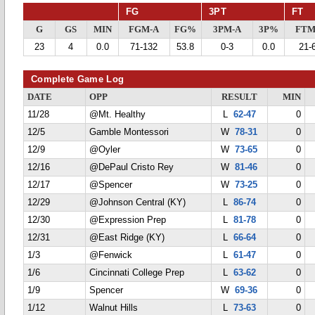
FG
3PT
FT
G
GS
MIN
FGM-A
FG%
3PM-A
3P%
FTM
23
4
0.0
71-132
53.8
0-3
0.0
21-
Complete Game Log
DATE
OPP
RESULT
MIN
11/28
@Mt. Healthy
L
62-47
0
12/5
Gamble Montessori
W
78-31
0
12/9
@Oyler
W
73-65
0
12/16
@DePaul Cristo Rey
W
81-46
0
12/17
@Spencer
W
73-25
0
12/29
@Johnson Central (KY)
L
86-74
0
12/30
@Expression Prep
L
81-78
0
12/31
@East Ridge (KY)
L
66-64
0
1/3
@Fenwick
L
61-47
0
1/6
Cincinnati College Prep
L
63-62
0
1/9
Spencer
W
69-36
0
1/12
Walnut Hills
L
73-63
0