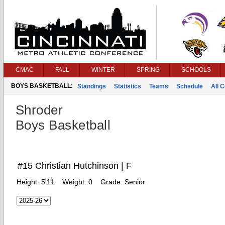
CMAC
FALL
WINTER
SPRING
SCHOOLS
BOYS BASKETBALL:
Standings
Statistics
Teams
Schedule
All 
Shroder
Boys Basketball
#15 Christian Hutchinson | F
Height:
5'11
Weight:
0
Grade:
Senior