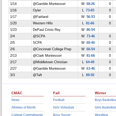
1/14
@Gamble Montessori
W
68-26
0
1/16
Oyler
L
73-65
0
1/17
@Fairland
W
56-53
0
1/20
Western Hills
L
81-66
0
1/23
DePaul Cristo Rey
W
86-54
2/4
@SCPA
W
73-46
0
2/5
SCPA
W
60-40
0
2/6
@Cincinnati College Prep
W
66-54
0
2/13
@Clark Montessori
W
81-66
0
2/17
@Middletown Christian
L
64-49
0
2/27
@Gamble Montessori
W
63-46
0
3/3
@Taft
L
89-50
0
CMAC
Fall
Winter
News
Football
Boys Basketbal
Athletes of Month
Girls Volleyball
Girls Basketbal
College Commitments
Boys Soccer
Wrestling