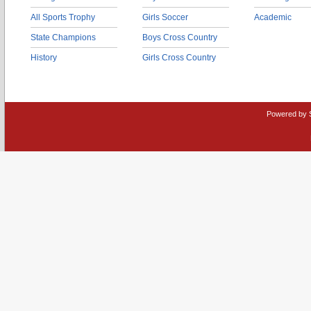
All Sports Trophy
Girls Soccer
Academic
State Champions
Boys Cross Country
History
Girls Cross Country
Powered by 