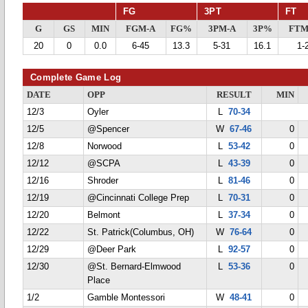
FG
3PT
FT
G
GS
MIN
FGM-A
FG%
3PM-A
3P%
FTM
20
0
0.0
6-45
13.3
5-31
16.1
1-
Complete Game Log
DATE
OPP
RESULT
MIN
12/3
Oyler
L
70-34
12/5
@Spencer
W
67-46
0
12/8
Norwood
L
53-42
0
12/12
@SCPA
L
43-39
0
12/16
Shroder
L
81-46
0
12/19
@Cincinnati College Prep
L
70-31
0
12/20
Belmont
L
37-34
0
12/22
St. Patrick(Columbus, OH)
W
76-64
0
12/29
@Deer Park
L
92-57
0
12/30
@St. Bernard-Elmwood
L
53-36
0
Place
1/2
Gamble Montessori
W
48-41
0