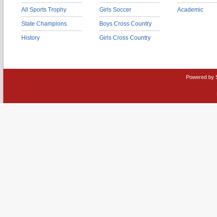
All Sports Trophy
Girls Soccer
Academic
State Champions
Boys Cross Country
History
Girls Cross Country
Powered by 