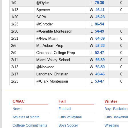
1/9
@Oyler
L
79-36
0
1/13
Spencer
W
46-41
0
1/20
SCPA
W
45-28
1/23
@Shroder
L
86-54
1/30
@Gamble Montessori
L
54-49
0
1/31
@New Miami
W
64-39
0
2/6
Mt. Auburn Prep
W
52-33
0
2/9
Cincinnati College Prep
L
52-47
0
2/11
Miami Valley School
W
55-39
0
2/13
@Norwood
W
56-50
0
2/17
Landmark Christian
W
49-46
0
2/23
@Clark Montessori
L
53-47
0
CMAC
Fall
Winter
News
Football
Boys Basketbal
Athletes of Month
Girls Volleyball
Girls Basketbal
College Commitments
Boys Soccer
Wrestling