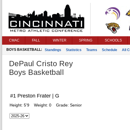
CMAC
FALL
WINTER
SPRING
SCHOOLS
BOYS BASKETBALL:
Standings
Statistics
Teams
Schedule
All 
DePaul Cristo Rey
Boys Basketball
#1 Preston Frater | G
Height:
5'9
Weight:
0
Grade:
Senior