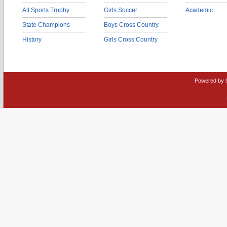
All Sports Trophy
Girls Soccer
Academic
State Champions
Boys Cross Country
History
Girls Cross Country
Powered by 