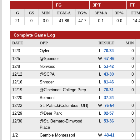
FG
3PT
FT
G
GS
MIN
FGM-A
FG%
3PM-A
3P%
FTM
21
0
0.0
41-86
47.7
0-1
0.0
14-
Complete Game Log
DATE
OPP
RESULT
MIN
12/3
Oyler
L
70-34
0
12/5
@Spencer
W
67-46
0
12/8
Norwood
L
53-42
0
12/12
@SCPA
L
43-39
0
12/16
Shroder
L
81-46
0
12/19
@Cincinnati College Prep
L
70-31
0
12/20
Belmont
L
37-34
12/22
St. Patrick(Columbus, OH)
W
76-64
0
12/29
@Deer Park
L
92-57
0
12/30
@St. Bernard-Elmwood
L
53-36
0
Place
1/2
Gamble Montessori
W
48-41
0