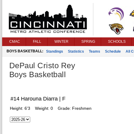
CMAC
FALL
WINTER
SPRING
SCHOOLS
BOYS BASKETBALL:
Standings
Statistics
Teams
Schedule
All 
DePaul Cristo Rey
Boys Basketball
#14 Harouna Diarra | F
Height:
6'3
Weight:
0
Grade:
Freshmen