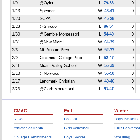
1/9
@Oyler
L
79-36
0
1/13
Spencer
W
46-41
0
1/20
SCPA
W
45-28
1/23
@Shroder
L
86-54
0
1/30
@Gamble Montessori
L
54-49
0
1/31
@New Miami
W
64-39
0
2/6
Mt. Auburn Prep
W
52-33
0
2/9
Cincinnati College Prep
L
52-47
0
2/11
Miami Valley School
W
55-39
0
2/13
@Norwood
W
56-50
0
2/17
Landmark Christian
W
49-46
0
2/23
@Clark Montessori
L
53-47
0
CMAC
Fall
Winter
News
Football
Boys Basketbal
Athletes of Month
Girls Volleyball
Girls Basketbal
College Commitments
Boys Soccer
Wrestling