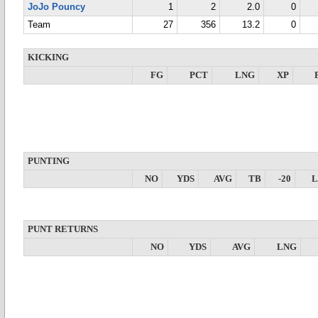
JoJo Pouncy
1
2
2.0
0
Team
27
356
13.2
0
KICKING
FG
PCT
LNG
XP
PUNTING
NO
YDS
AVG
TB
-20
PUNT RETURNS
NO
YDS
AVG
LNG