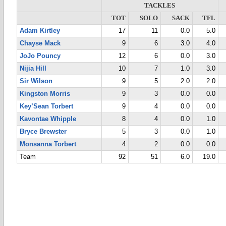
TACKLES
TOT
SOLO
SACK
TFL
Adam Kirtley
17
11
0.0
5.0
Chayse Mack
9
6
3.0
4.0
JoJo Pouncy
12
6
0.0
3.0
Nijia Hill
10
7
1.0
3.0
Sir Wilson
9
5
2.0
2.0
Kingston Morris
9
3
0.0
0.0
Key’Sean Torbert
9
4
0.0
0.0
Kavontae Whipple
8
4
0.0
1.0
Bryce Brewster
5
3
0.0
1.0
Monsanna Torbert
4
2
0.0
0.0
Team
92
51
6.0
19.0