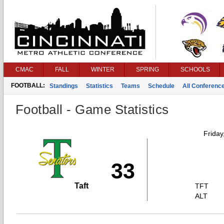
CMAC
FALL
WINTER
SPRING
SCHOOLS
FOOTBALL:
Standings
Statistics
Teams
Schedule
All Conferenc
Football - Game Statistics
Friday
33
Taft
TFT
ALT