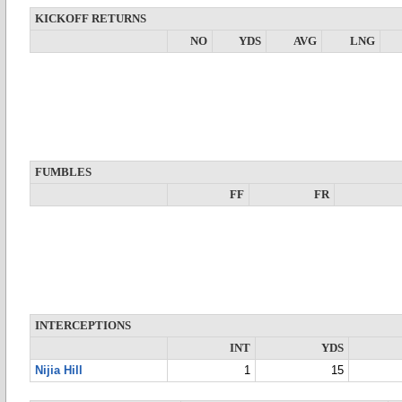
KICKOFF RETURNS
NO
YDS
AVG
LNG
FUMBLES
FF
FR
INTERCEPTIONS
INT
YDS
Nijia Hill
1
15