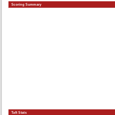
Scoring Summary
Taft Stats