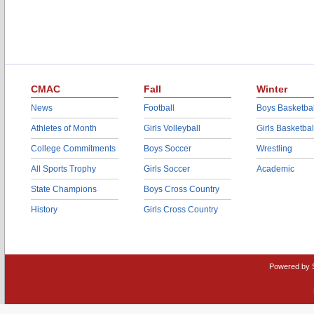
CMAC
Fall
Winter
News
Football
Boys Basketbal
Athletes of Month
Girls Volleyball
Girls Basketbal
College Commitments
Boys Soccer
Wrestling
All Sports Trophy
Girls Soccer
Academic
State Champions
Boys Cross Country
History
Girls Cross Country
Powered by 