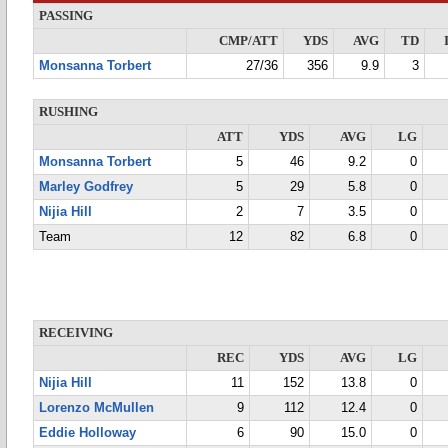
PASSING
CMP/ATT
YDS
AVG
TD
Monsanna Torbert
27/36
356
9.9
3
RUSHING
ATT
YDS
AVG
LG
Monsanna Torbert
5
46
9.2
0
Marley Godfrey
5
29
5.8
0
Nijia Hill
2
7
3.5
0
Team
12
82
6.8
0
RECEIVING
REC
YDS
AVG
LG
Nijia Hill
11
152
13.8
0
Lorenzo McMullen
9
112
12.4
0
Eddie Holloway
6
90
15.0
0