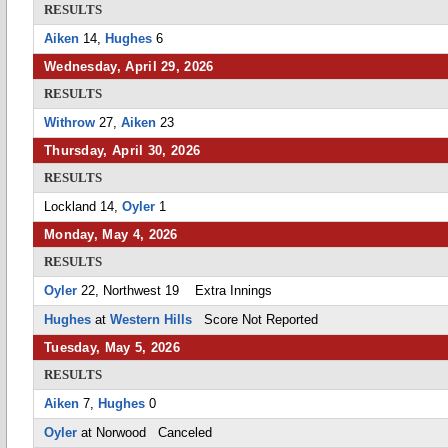
RESULTS
Aiken
14,
Hughes
6
Wednesday, April 29, 2026
RESULTS
Withrow
27,
Aiken
23
Thursday, April 30, 2026
RESULTS
Lockland 14,
Oyler
1
Monday, May 4, 2026
RESULTS
Oyler
22, Northwest 19 Extra Innings
Hughes
at
Western Hills
Score Not Reported
Tuesday, May 5, 2026
RESULTS
Aiken
7,
Hughes
0
Oyler
at Norwood Canceled