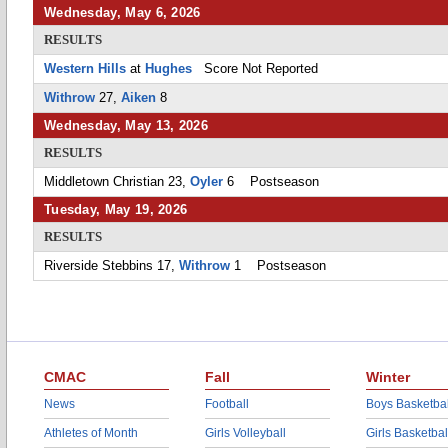
Wednesday, May 6, 2026
RESULTS
Western Hills
at
Hughes
Score Not Reported
Withrow
27,
Aiken
8
Wednesday, May 13, 2026
RESULTS
Middletown Christian 23,
Oyler
6 Postseason
Tuesday, May 19, 2026
RESULTS
Riverside Stebbins 17,
Withrow
1 Postseason
CMAC
Fall
Winter
News
Football
Boys Basketbal
Athletes of Month
Girls Volleyball
Girls Basketbal