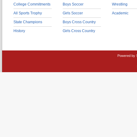
College Commitments
Boys Soccer
Wrestling
All Sports Trophy
Girls Soccer
Academic
State Champions
Boys Cross Country
History
Girls Cross Country
Powered by 