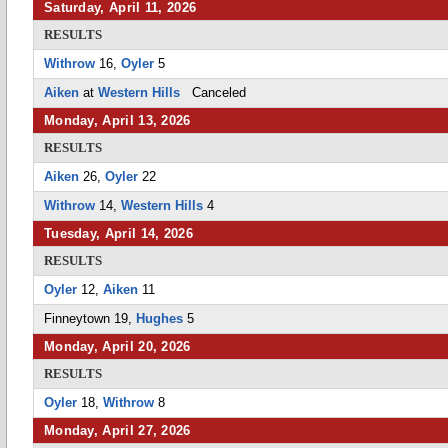
Saturday, April 11, 2026
RESULTS
Withrow
16,
Oyler
5
Aiken
at
Western Hills
Canceled
Monday, April 13, 2026
RESULTS
Aiken
26,
Oyler
22
Withrow
14,
Western Hills
4
Tuesday, April 14, 2026
RESULTS
Oyler
12,
Aiken
11
Finneytown 19,
Hughes
5
Monday, April 20, 2026
RESULTS
Oyler
18,
Withrow
8
Monday, April 27, 2026