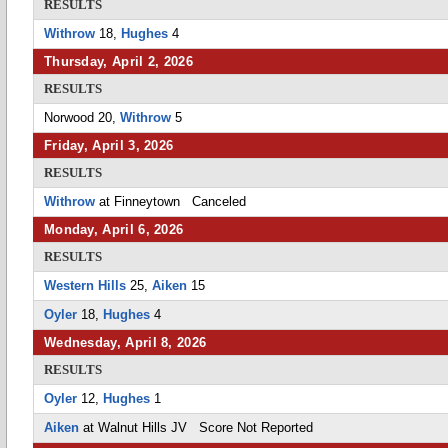
RESULTS
Withrow
18,
Hughes
4
Thursday, April 2, 2026
RESULTS
Norwood 20,
Withrow
5
Friday, April 3, 2026
RESULTS
Withrow
at Finneytown Canceled
Monday, April 6, 2026
RESULTS
Western Hills
25,
Aiken
15
Oyler
18,
Hughes
4
Wednesday, April 8, 2026
RESULTS
Oyler
12,
Hughes
1
Aiken
at Walnut Hills JV Score Not Reported