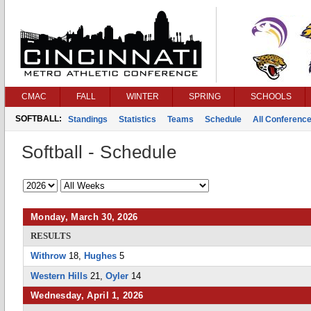
CMAC
FALL
WINTER
SPRING
SCHOOLS
SOFTBALL:
Standings
Statistics
Teams
Schedule
All Conferenc
Softball - Schedule
Monday, March 30, 2026
RESULTS
Withrow
18,
Hughes
5
Western Hills
21,
Oyler
14
Wednesday, April 1, 2026