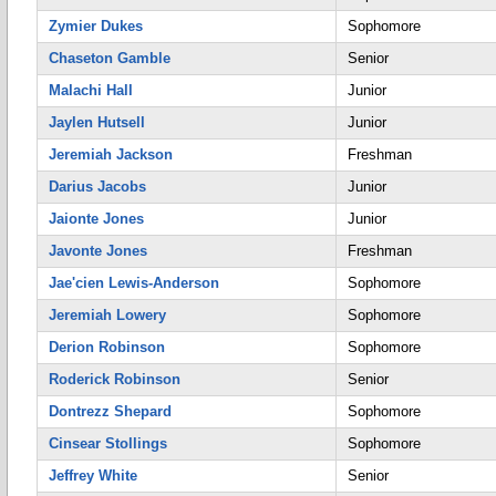
Zymier Dukes
Sophomore
Chaseton Gamble
Senior
Malachi Hall
Junior
Jaylen Hutsell
Junior
Jeremiah Jackson
Freshman
Darius Jacobs
Junior
Jaionte Jones
Junior
Javonte Jones
Freshman
Jae'cien Lewis-Anderson
Sophomore
Jeremiah Lowery
Sophomore
Derion Robinson
Sophomore
Roderick Robinson
Senior
Dontrezz Shepard
Sophomore
Cinsear Stollings
Sophomore
Jeffrey White
Senior