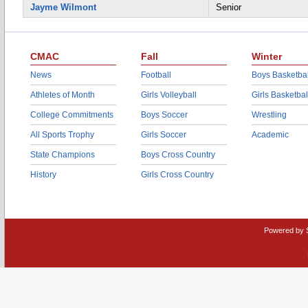
Jayme Wilmont
Senior
CMAC
Fall
Winter
News
Football
Boys Basketbal
Athletes of Month
Girls Volleyball
Girls Basketbal
College Commitments
Boys Soccer
Wrestling
All Sports Trophy
Girls Soccer
Academic
State Champions
Boys Cross Country
History
Girls Cross Country
Powered by 