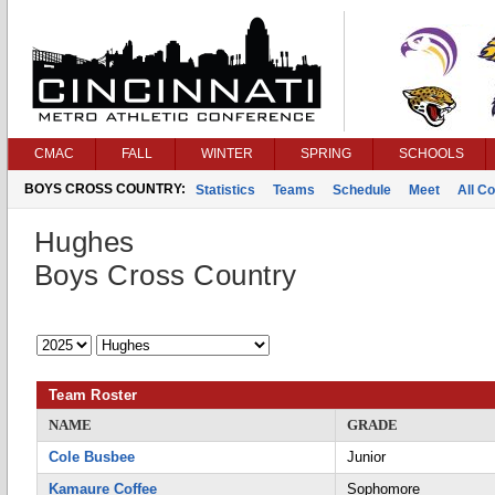
CMAC
FALL
WINTER
SPRING
SCHOOLS
BOYS CROSS COUNTRY:
Statistics
Teams
Schedule
Meet
All C
Hughes
Boys Cross Country
Team Roster
NAME
GRADE
Cole Busbee
Junior
Kamaure Coffee
Sophomore