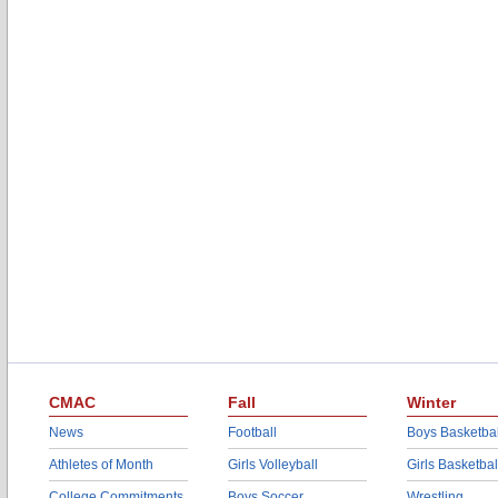
CMAC
Fall
Winter
News
Football
Boys Basketbal
Athletes of Month
Girls Volleyball
Girls Basketbal
College Commitments
Boys Soccer
Wrestling