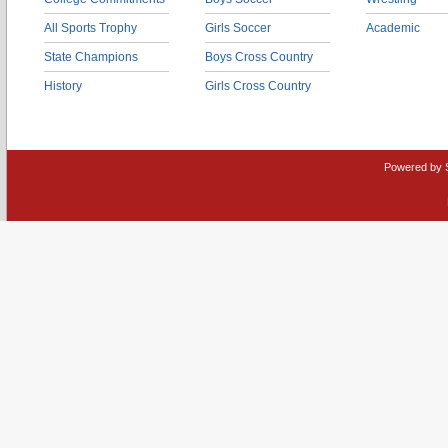
All Sports Trophy
Girls Soccer
Academic
State Champions
Boys Cross Country
History
Girls Cross Country
Powered by 