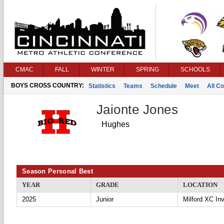
CMAC
FALL
WINTER
SPRING
SCHOOLS
BOYS CROSS COUNTRY:
Statistics
Teams
Schedule
Meet
All C
Jaionte Jones
Hughes
Season Personal Best
YEAR
GRADE
LOCATION
2025
Junior
Milford XC Inv