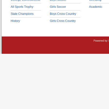
All Sports Trophy
Girls Soccer
Academic
State Champions
Boys Cross Country
History
Girls Cross Country
Powered by 