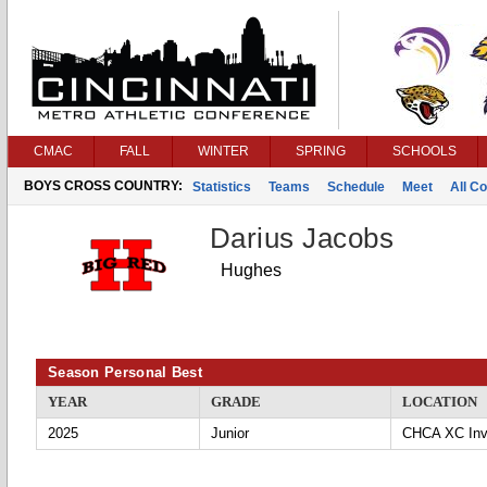
CMAC
FALL
WINTER
SPRING
SCHOOLS
BOYS CROSS COUNTRY:
Statistics
Teams
Schedule
Meet
All C
Darius Jacobs
Hughes
Season Personal Best
YEAR
GRADE
LOCATION
2025
Junior
CHCA XC Invi