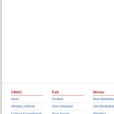
CMAC
Fall
Winter
News
Football
Boys Basketbal
Athletes of Month
Girls Volleyball
Girls Basketbal
College Commitments
Boys Soccer
Wrestling