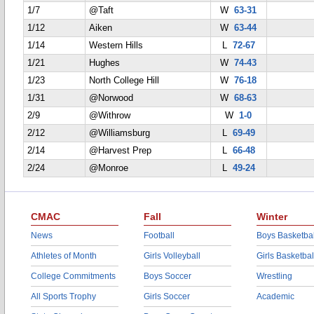
1/7
@Taft
W
63-31
1/12
Aiken
W
63-44
1/14
Western Hills
L
72-67
1/21
Hughes
W
74-43
1/23
North College Hill
W
76-18
1/31
@Norwood
W
68-63
2/9
@Withrow
W
1-0
2/12
@Williamsburg
L
69-49
2/14
@Harvest Prep
L
66-48
2/24
@Monroe
L
49-24
CMAC
Fall
Winter
News
Football
Boys Basketbal
Athletes of Month
Girls Volleyball
Girls Basketbal
College Commitments
Boys Soccer
Wrestling
All Sports Trophy
Girls Soccer
Academic