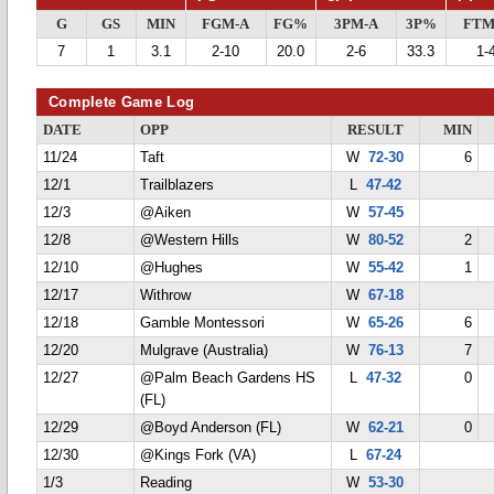
G
GS
MIN
FGM-A
FG%
3PM-A
3P%
FTM
7
1
3.1
2-10
20.0
2-6
33.3
1-
Complete Game Log
DATE
OPP
RESULT
MIN
11/24
Taft
W
72-30
6
12/1
Trailblazers
L
47-42
12/3
@Aiken
W
57-45
12/8
@Western Hills
W
80-52
2
12/10
@Hughes
W
55-42
1
12/17
Withrow
W
67-18
12/18
Gamble Montessori
W
65-26
6
12/20
Mulgrave (Australia)
W
76-13
7
12/27
@Palm Beach Gardens HS
L
47-32
0
(FL)
12/29
@Boyd Anderson (FL)
W
62-21
0
12/30
@Kings Fork (VA)
L
67-24
1/3
Reading
W
53-30