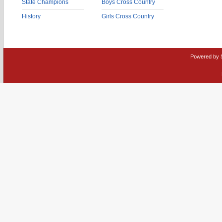
State Champions
Boys Cross Country
History
Girls Cross Country
Powered by 