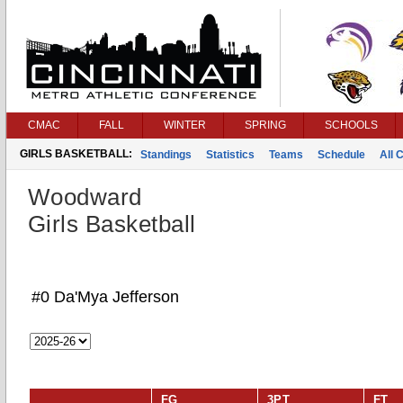
CMAC
FALL
WINTER
SPRING
SCHOOLS
GIRLS BASKETBALL:
Standings
Statistics
Teams
Schedule
All 
Woodward
Girls Basketball
#0 Da'Mya Jefferson
FG
3PT
FT