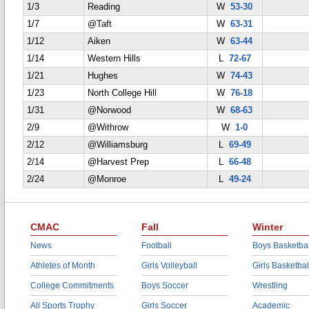
1/3
Reading
W
53-30
1/7
@Taft
W
63-31
1/12
Aiken
W
63-44
1/14
Western Hills
L
72-67
1/21
Hughes
W
74-43
1/23
North College Hill
W
76-18
1/31
@Norwood
W
68-63
2/9
@Withrow
W
1-0
2/12
@Williamsburg
L
69-49
2/14
@Harvest Prep
L
66-48
2/24
@Monroe
L
49-24
CMAC
Fall
Winter
News
Football
Boys Basketbal
Athletes of Month
Girls Volleyball
Girls Basketbal
College Commitments
Boys Soccer
Wrestling
All Sports Trophy
Girls Soccer
Academic