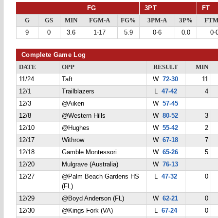
FG
3PT
FT
G
GS
MIN
FGM-A
FG%
3PM-A
3P%
FTM
9
0
3.6
1-17
5.9
0-6
0.0
0-
Complete Game Log
DATE
OPP
RESULT
MIN
11/24
Taft
W
72-30
11
12/1
Trailblazers
L
47-42
4
12/3
@Aiken
W
57-45
12/8
@Western Hills
W
80-52
3
12/10
@Hughes
W
55-42
2
12/17
Withrow
W
67-18
7
12/18
Gamble Montessori
W
65-26
5
12/20
Mulgrave (Australia)
W
76-13
12/27
@Palm Beach Gardens HS
L
47-32
0
(FL)
12/29
@Boyd Anderson (FL)
W
62-21
0
12/30
@Kings Fork (VA)
L
67-24
0