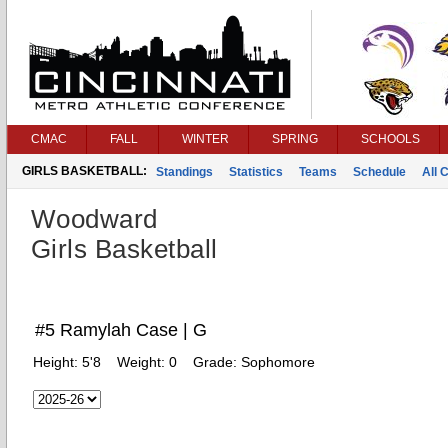
CMAC
FALL
WINTER
SPRING
SCHOOLS
GIRLS BASKETBALL:
Standings
Statistics
Teams
Schedule
All 
Woodward
Girls Basketball
#5 Ramylah Case | G
Height:
5'8
Weight:
0
Grade:
Sophomore