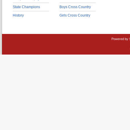
State Champions
Boys Cross Country
History
Girls Cross Country
Powered by 