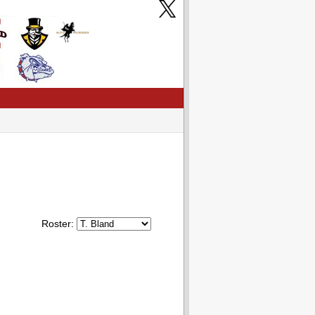
Roster: