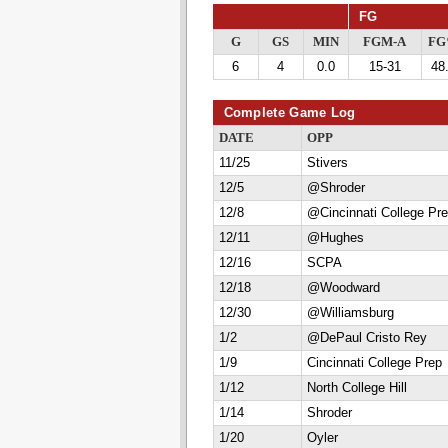
FG
G
GS
MIN
FGM-A
F
6
4
0.0
15-31
48
Complete Game Log
DATE
OPP
11/25
Stivers
12/5
@Shroder
12/8
@Cincinnati College Pr
12/11
@Hughes
12/16
SCPA
12/18
@Woodward
12/30
@Williamsburg
1/2
@DePaul Cristo Rey
1/9
Cincinnati College Prep
1/12
North College Hill
1/14
Shroder
1/20
Oyler