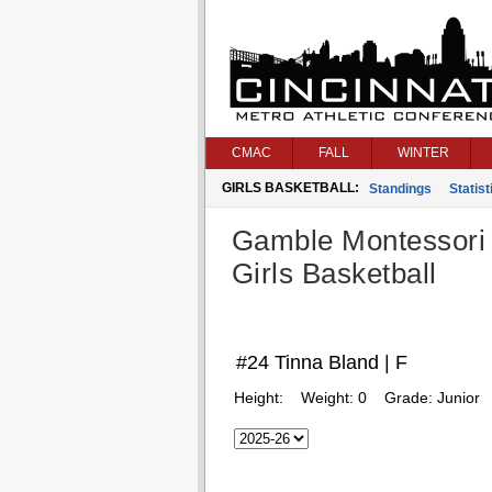
CMAC
FALL
WINTER
GIRLS BASKETBALL:
Standings
Statist
Gamble Montessori
Girls Basketball
#24 Tinna Bland | F
Height:
Weight:
0
Grade:
Junior