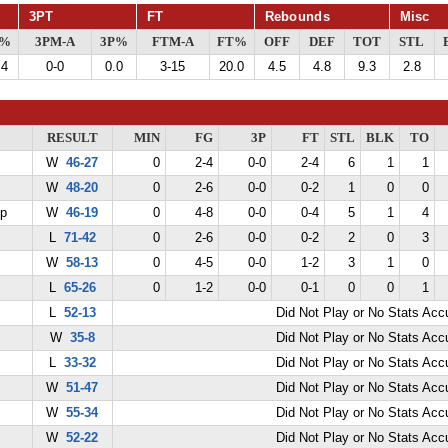
3PT
FT
Rebounds
Misc
G%
3PM-A
3P%
FTM-A
FT%
OFF
DEF
TOT
STL
.4
0-0
0.0
3-15
20.0
4.5
4.8
9.3
2.8
RESULT
MIN
FG
3P
FT
STL
BLK
TO
W
46-27
0
2-4
0-0
2-4
6
1
1
W
48-20
0
2-6
0-0
0-2
1
0
0
ep
W
46-19
0
4-8
0-0
0-4
5
1
4
L
71-42
0
2-6
0-0
0-2
2
0
3
W
58-13
0
4-5
0-0
1-2
3
1
0
L
65-26
0
1-2
0-0
0-1
0
0
1
L
52-13
Did Not Play or No Stats Ac
W
35-8
Did Not Play or No Stats Ac
L
33-32
Did Not Play or No Stats Ac
W
51-47
Did Not Play or No Stats Ac
W
55-34
Did Not Play or No Stats Ac
W
52-22
Did Not Play or No Stats Ac