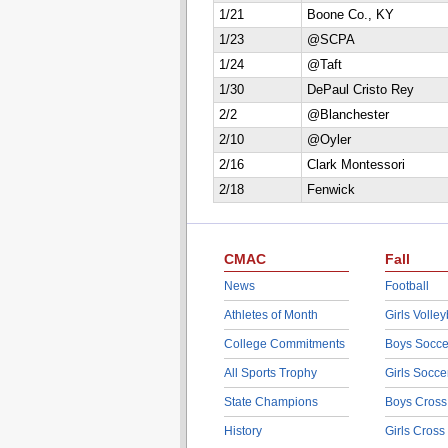
1/21
Boone Co., KY
1/23
@SCPA
1/24
@Taft
1/30
DePaul Cristo Rey
2/2
@Blanchester
2/10
@Oyler
2/16
Clark Montessori
2/18
Fenwick
CMAC
Fall
News
Football
Athletes of Month
Girls Volley
College Commitments
Boys Socce
All Sports Trophy
Girls Socce
State Champions
Boys Cross
History
Girls Cross