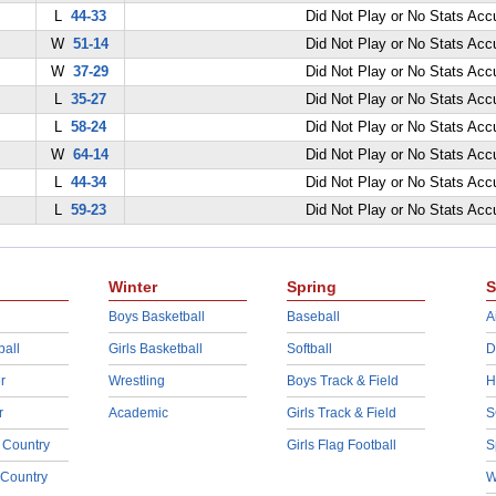
L
44-33
Did Not Play or No Stats Ac
W
51-14
Did Not Play or No Stats Ac
W
37-29
Did Not Play or No Stats Ac
L
35-27
Did Not Play or No Stats Ac
L
58-24
Did Not Play or No Stats Ac
W
64-14
Did Not Play or No Stats Ac
L
44-34
Did Not Play or No Stats Ac
L
59-23
Did Not Play or No Stats Ac
Winter
Spring
S
Boys Basketball
Baseball
A
ball
Girls Basketball
Softball
D
r
Wrestling
Boys Track & Field
H
r
Academic
Girls Track & Field
S
 Country
Girls Flag Football
S
 Country
W