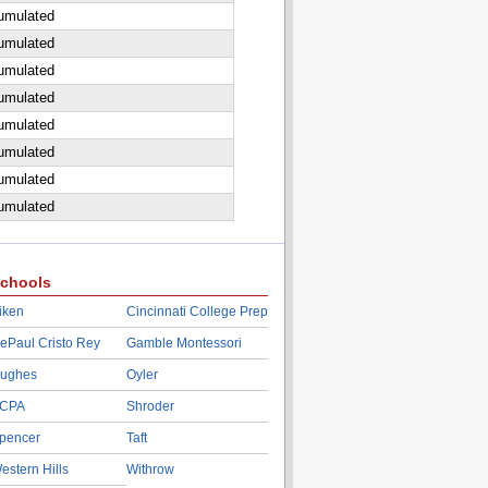
cumulated
cumulated
cumulated
cumulated
cumulated
cumulated
cumulated
cumulated
chools
iken
Cincinnati College Prep
ePaul Cristo Rey
Gamble Montessori
ughes
Oyler
CPA
Shroder
pencer
Taft
estern Hills
Withrow