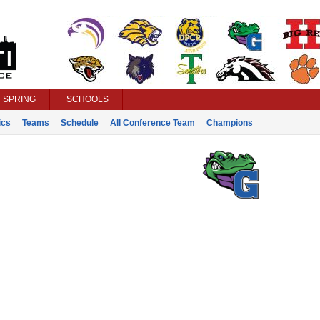
SPRING
SCHOOLS
ics
Teams
Schedule
All Conference Team
Champions