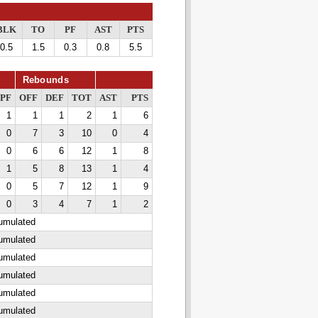
BLK
TO
PF
AST
PTS
0.5
1.5
0.3
0.8
5.5
Rebounds
PF
OFF
DEF
TOT
AST
PTS
1
1
1
2
1
6
0
7
3
10
0
4
0
6
6
12
1
8
1
5
8
13
1
4
0
5
7
12
1
9
0
3
4
7
1
2
cumulated
cumulated
cumulated
cumulated
cumulated
cumulated