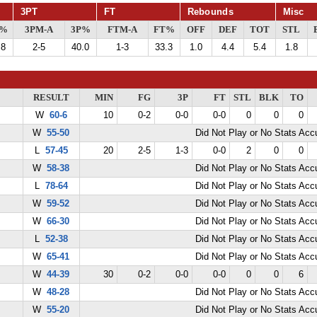
3PT
FT
Rebounds
Misc
G%
3PM-A
3P%
FTM-A
FT%
OFF
DEF
TOT
STL
.8
2-5
40.0
1-3
33.3
1.0
4.4
5.4
1.8
RESULT
MIN
FG
3P
FT
STL
BLK
TO
W
60-6
10
0-2
0-0
0-0
0
0
0
W
55-50
Did Not Play or No Stats Ac
L
57-45
20
2-5
1-3
0-0
2
0
0
W
58-38
Did Not Play or No Stats Ac
L
78-64
Did Not Play or No Stats Ac
W
59-52
Did Not Play or No Stats Ac
W
66-30
Did Not Play or No Stats Ac
L
52-38
Did Not Play or No Stats Ac
W
65-41
Did Not Play or No Stats Ac
W
44-39
30
0-2
0-0
0-0
0
0
6
W
48-28
Did Not Play or No Stats Ac
W
55-20
Did Not Play or No Stats Ac