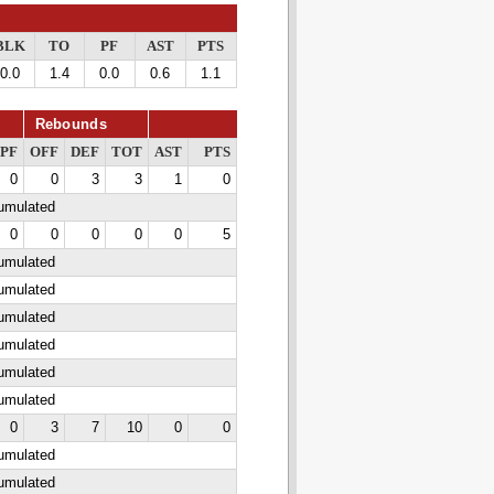
BLK
TO
PF
AST
PTS
0.0
1.4
0.0
0.6
1.1
Rebounds
PF
OFF
DEF
TOT
AST
PTS
0
0
3
3
1
0
cumulated
0
0
0
0
0
5
cumulated
cumulated
cumulated
cumulated
cumulated
cumulated
0
3
7
10
0
0
cumulated
cumulated