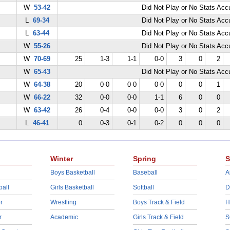
W
53-42
Did Not Play or No Stats Ac
L
69-34
Did Not Play or No Stats Ac
L
63-44
Did Not Play or No Stats Ac
W
55-26
Did Not Play or No Stats Ac
W
70-69
25
1-3
1-1
0-0
3
0
2
W
65-43
Did Not Play or No Stats Ac
W
64-38
20
0-0
0-0
0-0
0
0
1
W
66-22
32
0-0
0-0
1-1
6
0
0
W
63-42
26
0-4
0-0
0-0
3
0
2
L
46-41
0
0-3
0-1
0-2
0
0
0
Winter
Spring
S
Boys Basketball
Baseball
A
ball
Girls Basketball
Softball
D
r
Wrestling
Boys Track & Field
H
r
Academic
Girls Track & Field
S