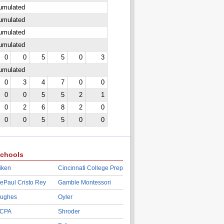
cumulated
cumulated
cumulated
cumulated
0
0
5
5
0
3
cumulated
0
3
4
7
0
0
0
0
5
5
2
1
0
2
6
8
2
0
0
0
5
5
0
0
chools
iken
Cincinnati College Prep
ePaul Cristo Rey
Gamble Montessori
ughes
Oyler
CPA
Shroder