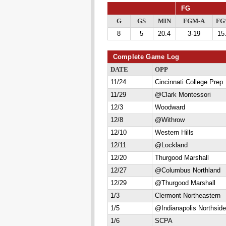
FG
G
GS
MIN
FGM-A
F
8
5
20.4
3-19
15
Complete Game Log
DATE
OPP
11/24
Cincinnati College Prep
11/29
@Clark Montessori
12/3
Woodward
12/8
@Withrow
12/10
Western Hills
12/11
@Lockland
12/20
Thurgood Marshall
12/27
@Columbus Northland
12/29
@Thurgood Marshall
1/3
Clermont Northeastern
1/5
@Indianapolis Northside
1/6
SCPA