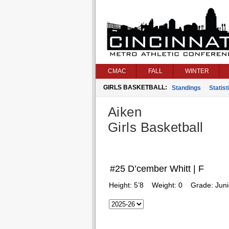
CMAC
FALL
WINTER
GIRLS BASKETBALL:
Standings
Statist
Aiken
Girls Basketball
#25 D’cember Whitt | F
Height:
5’8
Weight:
0
Grade:
Juni