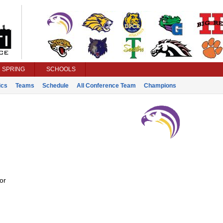
SPRING
SCHOOLS
ics
Teams
Schedule
All Conference Team
Champions
or