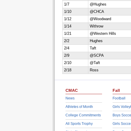
1/7
@Hughes
1/10
@CHCA
1/12
@Woodward
1/14
Withrow
1/21
@Western Hills
2/2
Hughes
2/4
Taft
2/9
@SCPA
2/10
@Taft
2/18
Ross
CMAC
Fall
News
Football
Athletes of Month
Girls Volley
College Commitments
Boys Socce
All Sports Trophy
Girls Socce