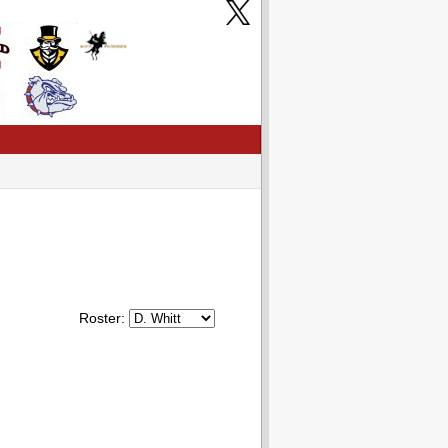
Roster: