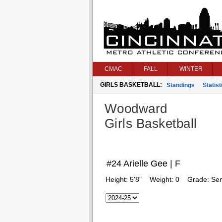
CMAC
FALL
WINTER
GIRLS BASKETBALL:
Standings
Statist
Woodward
Girls Basketball
#24 Arielle Gee | F
Height:
5'8"
Weight:
0
Grade:
Sen