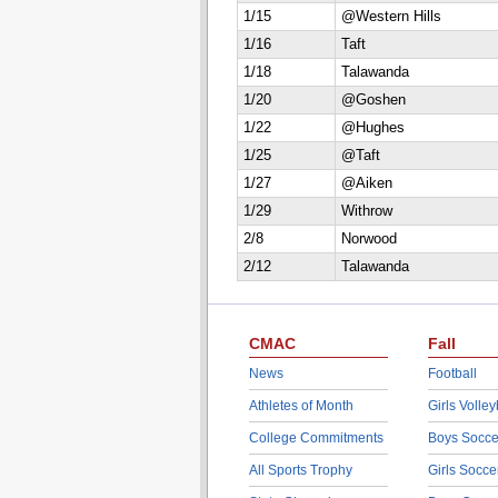
1/15
@Western Hills
1/16
Taft
1/18
Talawanda
1/20
@Goshen
1/22
@Hughes
1/25
@Taft
1/27
@Aiken
1/29
Withrow
2/8
Norwood
2/12
Talawanda
CMAC
Fall
News
Football
Athletes of Month
Girls Volley
College Commitments
Boys Socce
All Sports Trophy
Girls Socce