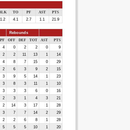
BLK
TO
PF
AST
PTS
1.2
4.1
2.7
1.1
21.9
Rebounds
PF
OFF
DEF
TOT
AST
PTS
4
0
2
2
0
9
2
2
11
13
1
14
4
8
7
15
0
29
2
6
3
9
2
15
3
9
5
14
1
23
3
8
3
11
1
10
3
3
3
6
0
16
2
3
1
4
3
21
2
14
3
17
1
28
3
7
7
14
2
29
2
2
6
8
1
28
5
5
5
10
1
20