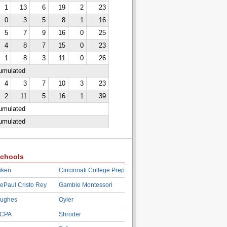
1
13
6
19
2
23
0
3
5
8
1
16
5
7
9
16
0
25
4
8
7
15
0
23
1
8
3
11
0
26
cumulated
4
3
7
10
3
23
2
11
5
16
1
39
cumulated
cumulated
chools
iken
Cincinnati College Prep
ePaul Cristo Rey
Gamble Montessori
ughes
Oyler
CPA
Shroder