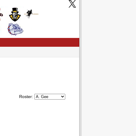
Roster: