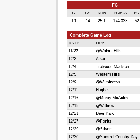
FG
G
GS
MIN
FGM-A
F
19
14
25.1
174-333
52
Complete Game Log
DATE
OPP
11/22
@Walnut Hills
12/2
Aiken
12/4
Trotwood-Madison
12/5
Western Hills
12/9
@Wilmington
12/11
Hughes
12/16
@Mercy McAuley
12/18
@Withrow
12/21
Deer Park
12/27
@Ponitz
12/29
@Stivers
12/30
@Summit Country Day