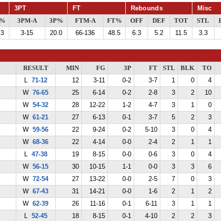
3PT
FT
Rebounds
Misc
G%
3PM-A
3P%
FTM-A
FT%
OFF
DEF
TOT
STL
.3
3-15
20.0
66-136
48.5
6.3
5.2
11.5
3.3
RESULT
MIN
FG
3P
FT
STL
BLK
TO
L
71-12
12
3-11
0-2
3-7
1
0
4
W
76-65
25
6-14
0-2
2-8
3
2
10
W
54-32
28
12-22
1-2
4-7
3
1
0
W
61-21
27
6-13
0-1
3-7
5
2
3
W
59-56
22
9-24
0-2
5-10
3
0
4
W
68-36
22
4-14
0-0
2-4
2
1
1
L
47-38
19
8-15
0-0
0-6
3
0
4
W
56-15
30
10-15
1-1
0-0
3
3
6
W
72-54
27
13-22
0-0
2-5
7
0
3
W
67-43
31
14-21
0-0
1-6
2
1
2
W
62-39
26
11-16
0-1
6-11
3
1
1
L
52-45
18
8-15
0-1
4-10
2
2
3