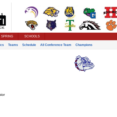
SPRING
SCHOOLS
ics
Teams
Schedule
All Conference Team
Champions
ior