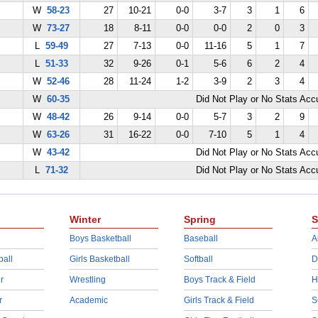
W
58-23
27
10-21
0-0
3-7
3
1
6
W
73-27
18
8-11
0-0
0-0
2
0
3
L
59-49
27
7-13
0-0
11-16
5
1
7
L
51-33
32
9-26
0-1
5-6
6
2
4
W
52-46
28
11-24
1-2
3-9
2
3
4
W
60-35
Did Not Play or No Stats Ac
W
48-42
26
9-14
0-0
5-7
3
2
9
W
63-26
31
16-22
0-0
7-10
5
1
4
W
43-42
Did Not Play or No Stats Ac
L
71-32
Did Not Play or No Stats Ac
Winter
Spring
S
Boys Basketball
Baseball
A
ball
Girls Basketball
Softball
D
r
Wrestling
Boys Track & Field
H
r
Academic
Girls Track & Field
S