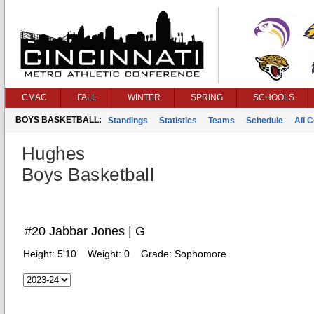
CMAC
FALL
WINTER
SPRING
SCHOOLS
BOYS BASKETBALL:
Standings
Statistics
Teams
Schedule
All 
Hughes
Boys Basketball
#20 Jabbar Jones | G
Height:
5'10
Weight:
0
Grade:
Sophomore