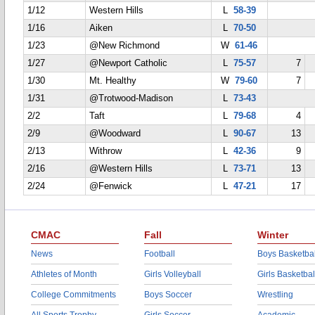
1/12
Western Hills
L
58-39
1/16
Aiken
L
70-50
1/23
@New Richmond
W
61-46
1/27
@Newport Catholic
L
75-57
7
1/30
Mt. Healthy
W
79-60
7
1/31
@Trotwood-Madison
L
73-43
2/2
Taft
L
79-68
4
2/9
@Woodward
L
90-67
13
2/13
Withrow
L
42-36
9
2/16
@Western Hills
L
73-71
13
2/24
@Fenwick
L
47-21
17
CMAC
Fall
Winter
News
Football
Boys Basketbal
Athletes of Month
Girls Volleyball
Girls Basketbal
College Commitments
Boys Soccer
Wrestling