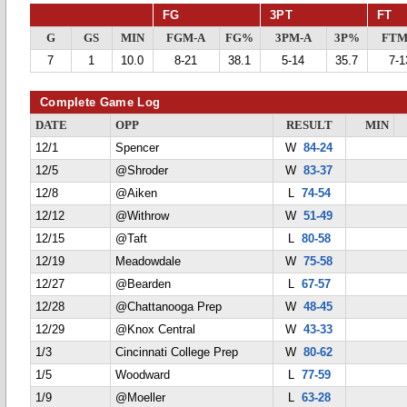
FG
3PT
FT
G
GS
MIN
FGM-A
FG%
3PM-A
3P%
FTM
7
1
10.0
8-21
38.1
5-14
35.7
7-1
Complete Game Log
DATE
OPP
RESULT
MIN
12/1
Spencer
W
84-24
12/5
@Shroder
W
83-37
12/8
@Aiken
L
74-54
12/12
@Withrow
W
51-49
12/15
@Taft
L
80-58
12/19
Meadowdale
W
75-58
12/27
@Bearden
L
67-57
12/28
@Chattanooga Prep
W
48-45
12/29
@Knox Central
W
43-33
1/3
Cincinnati College Prep
W
80-62
1/5
Woodward
L
77-59
1/9
@Moeller
L
63-28