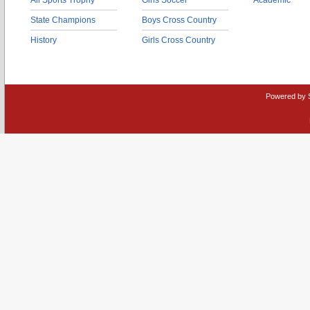
All Sports Trophy
Girls Soccer
Academic
State Champions
Boys Cross Country
History
Girls Cross Country
Powered by 