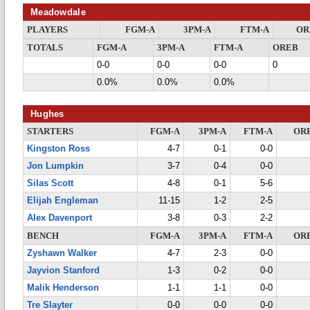
Meadowdale
PLAYERS
FGM-A
3PM-A
FTM-A
OR
TOTALS
FGM-A
3PM-A
FTM-A
OREB
0-0
0-0
0-0
0
0.0%
0.0%
0.0%
Hughes
STARTERS
FGM-A
3PM-A
FTM-A
OR
Kingston Ross
4-7
0-1
0-0
Jon Lumpkin
3-7
0-4
0-0
Silas Scott
4-8
0-1
5-6
Elijah Engleman
11-15
1-2
2-5
Alex Davenport
3-8
0-3
2-2
BENCH
FGM-A
3PM-A
FTM-A
OR
Zyshawn Walker
4-7
2-3
0-0
Jayvion Stanford
1-3
0-2
0-0
Malik Henderson
1-1
1-1
0-0
Tre Slayter
0-0
0-0
0-0