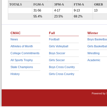
TOTALS
FGM-A
3PM-A
FTM-A
OREB
31-56
4-17
9-13
13
55.4%
23.5%
69.2%
CMAC
Fall
Winter
News
Football
Boys Basketbal
Athletes of Month
Girls Volleyball
Girls Basketbal
College Commitments
Boys Soccer
Wrestling
All Sports Trophy
Girls Soccer
Academic
State Champions
Boys Cross Country
History
Girls Cross Country
Powered by 