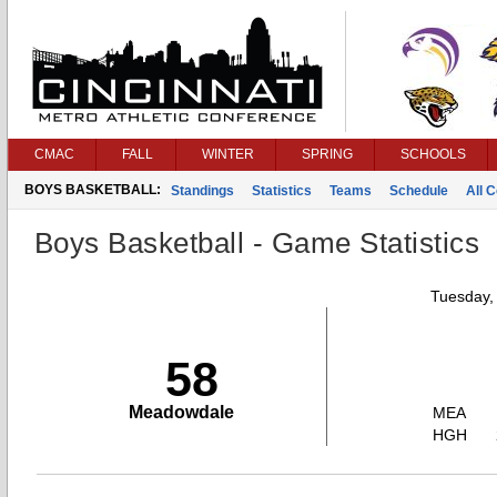
CMAC
FALL
WINTER
SPRING
SCHOOLS
BOYS BASKETBALL:
Standings
Statistics
Teams
Schedule
All 
Boys Basketball - Game Statistics
Tuesday,
58
Meadowdale
MEA
HGH