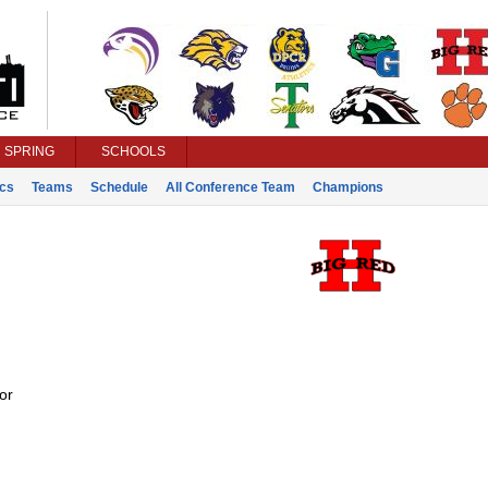
SPRING
SCHOOLS
ics
Teams
Schedule
All Conference Team
Champions
or