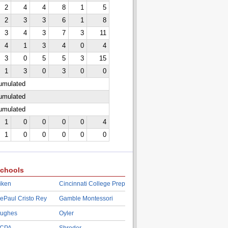
2
4
4
8
1
5
2
3
3
6
1
8
3
4
3
7
3
11
4
1
3
4
0
4
3
0
5
5
3
15
1
3
0
3
0
0
cumulated
cumulated
cumulated
1
0
0
0
0
4
1
0
0
0
0
0
chools
iken
Cincinnati College Prep
ePaul Cristo Rey
Gamble Montessori
ughes
Oyler