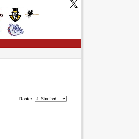
Roster: