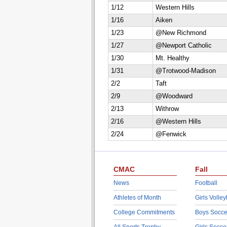
1/12
Western Hills
1/16
Aiken
1/23
@New Richmond
1/27
@Newport Catholic
1/30
Mt. Healthy
1/31
@Trotwood-Madison
2/2
Taft
2/9
@Woodward
2/13
Withrow
2/16
@Western Hills
2/24
@Fenwick
CMAC
Fall
News
Football
Athletes of Month
Girls Volley
College Commitments
Boys Socce