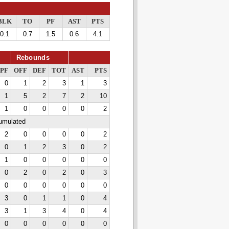
BLK
TO
PF
AST
PTS
0.1
0.7
1.5
0.6
4.1
Rebounds
PF
OFF
DEF
TOT
AST
PTS
0
1
2
3
1
3
1
5
2
7
2
10
1
0
0
0
0
2
cumulated
2
0
0
0
0
2
0
1
2
3
0
2
1
0
0
0
0
0
0
2
0
2
0
3
0
0
0
0
0
0
3
0
1
1
0
4
3
1
3
4
0
4
0
0
0
0
0
0