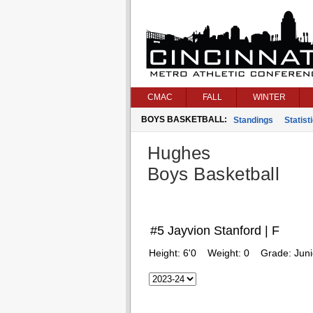
CMAC
FALL
WINTER
BOYS BASKETBALL:
Standings
Statist
Hughes
Boys Basketball
#5 Jayvion Stanford | F
Height:
6'0
Weight:
0
Grade:
Juni