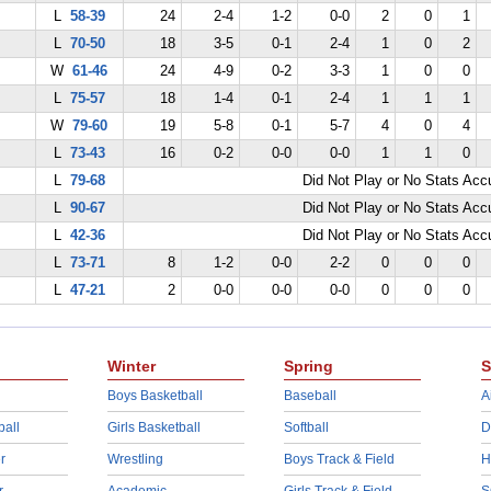
L
58-39
24
2-4
1-2
0-0
2
0
1
L
70-50
18
3-5
0-1
2-4
1
0
2
W
61-46
24
4-9
0-2
3-3
1
0
0
L
75-57
18
1-4
0-1
2-4
1
1
1
W
79-60
19
5-8
0-1
5-7
4
0
4
L
73-43
16
0-2
0-0
0-0
1
1
0
L
79-68
Did Not Play or No Stats Ac
L
90-67
Did Not Play or No Stats Ac
L
42-36
Did Not Play or No Stats Ac
L
73-71
8
1-2
0-0
2-2
0
0
0
L
47-21
2
0-0
0-0
0-0
0
0
0
Winter
Spring
S
Boys Basketball
Baseball
A
ball
Girls Basketball
Softball
D
r
Wrestling
Boys Track & Field
H