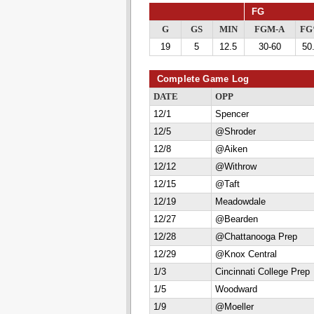
FG
G
GS
MIN
FGM-A
F
19
5
12.5
30-60
50
Complete Game Log
DATE
OPP
12/1
Spencer
12/5
@Shroder
12/8
@Aiken
12/12
@Withrow
12/15
@Taft
12/19
Meadowdale
12/27
@Bearden
12/28
@Chattanooga Prep
12/29
@Knox Central
1/3
Cincinnati College Prep
1/5
Woodward
1/9
@Moeller