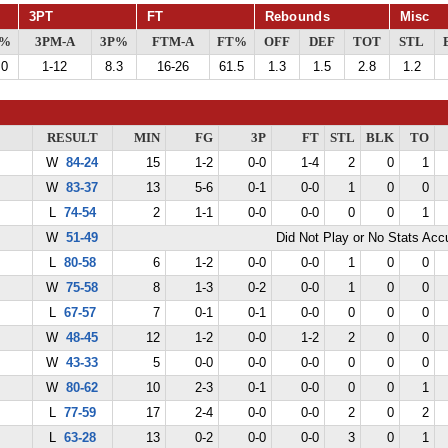
3PT
FT
Rebounds
Misc
G%
3PM-A
3P%
FTM-A
FT%
OFF
DEF
TOT
STL
.0
1-12
8.3
16-26
61.5
1.3
1.5
2.8
1.2
RESULT
MIN
FG
3P
FT
STL
BLK
TO
W
84-24
15
1-2
0-0
1-4
2
0
1
W
83-37
13
5-6
0-1
0-0
1
0
0
L
74-54
2
1-1
0-0
0-0
0
0
1
W
51-49
Did Not Play or No Stats Ac
L
80-58
6
1-2
0-0
0-0
1
0
0
W
75-58
8
1-3
0-2
0-0
1
0
0
L
67-57
7
0-1
0-1
0-0
0
0
0
W
48-45
12
1-2
0-0
1-2
2
0
0
W
43-33
5
0-0
0-0
0-0
0
0
0
W
80-62
10
2-3
0-1
0-0
0
0
1
L
77-59
17
2-4
0-0
0-0
2
0
2
L
63-28
13
0-2
0-0
0-0
3
0
1