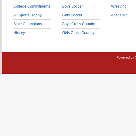
College Commitments
Boys Soccer
Wrestling
All Sports Trophy
Girls Soccer
Academic
State Champions
Boys Cross Country
History
Girls Cross Country
Powered by 