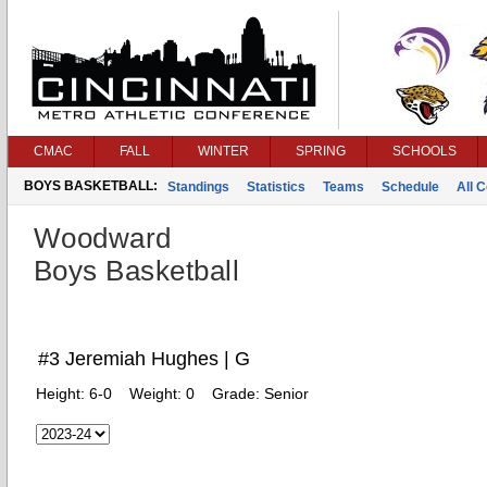
CMAC
FALL
WINTER
SPRING
SCHOOLS
BOYS BASKETBALL:
Standings
Statistics
Teams
Schedule
All 
Woodward
Boys Basketball
#3 Jeremiah Hughes | G
Height:
6-0
Weight:
0
Grade:
Senior