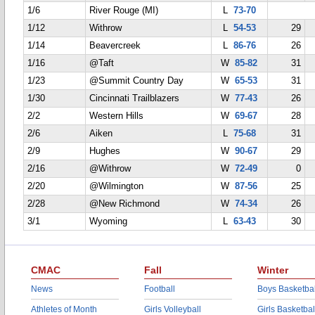
1/6
River Rouge (MI)
L
73-70
1/12
Withrow
L
54-53
29
1/14
Beavercreek
L
86-76
26
1/16
@Taft
W
85-82
31
1/23
@Summit Country Day
W
65-53
31
1/30
Cincinnati Trailblazers
W
77-43
26
2/2
Western Hills
W
69-67
28
2/6
Aiken
L
75-68
31
2/9
Hughes
W
90-67
29
2/16
@Withrow
W
72-49
0
2/20
@Wilmington
W
87-56
25
2/28
@New Richmond
W
74-34
26
3/1
Wyoming
L
63-43
30
CMAC
Fall
Winter
News
Football
Boys Basketbal
Athletes of Month
Girls Volleyball
Girls Basketbal