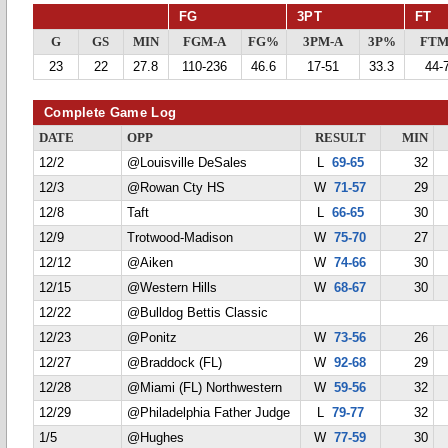
FG
3PT
FT
G
GS
MIN
FGM-A
FG%
3PM-A
3P%
FTM
23
22
27.8
110-236
46.6
17-51
33.3
44-
Complete Game Log
DATE
OPP
RESULT
MIN
12/2
@Louisville DeSales
L
69-65
32
12/3
@Rowan Cty HS
W
71-57
29
12/8
Taft
L
66-65
30
12/9
Trotwood-Madison
W
75-70
27
12/12
@Aiken
W
74-66
30
12/15
@Western Hills
W
68-67
30
12/22
@Bulldog Bettis Classic
12/23
@Ponitz
W
73-56
26
12/27
@Braddock (FL)
W
92-68
29
12/28
@Miami (FL) Northwestern
W
59-56
32
12/29
@Philadelphia Father Judge
L
79-77
32
1/5
@Hughes
W
77-59
30