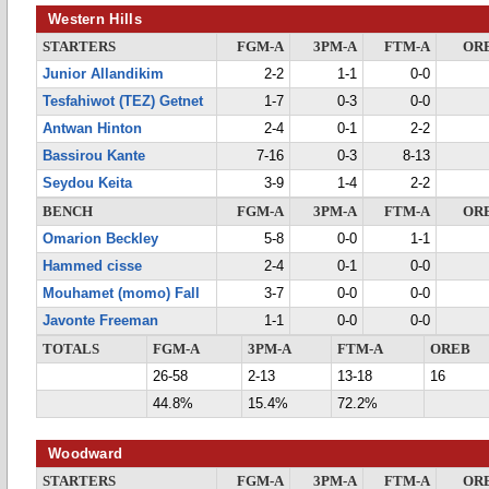
Western Hills
STARTERS
FGM-A
3PM-A
FTM-A
OR
Junior Allandikim
2-2
1-1
0-0
Tesfahiwot (TEZ) Getnet
1-7
0-3
0-0
Antwan Hinton
2-4
0-1
2-2
Bassirou Kante
7-16
0-3
8-13
Seydou Keita
3-9
1-4
2-2
BENCH
FGM-A
3PM-A
FTM-A
OR
Omarion Beckley
5-8
0-0
1-1
Hammed cisse
2-4
0-1
0-0
Mouhamet (momo) Fall
3-7
0-0
0-0
Javonte Freeman
1-1
0-0
0-0
TOTALS
FGM-A
3PM-A
FTM-A
OREB
26-58
2-13
13-18
16
44.8%
15.4%
72.2%
Woodward
STARTERS
FGM-A
3PM-A
FTM-A
OR