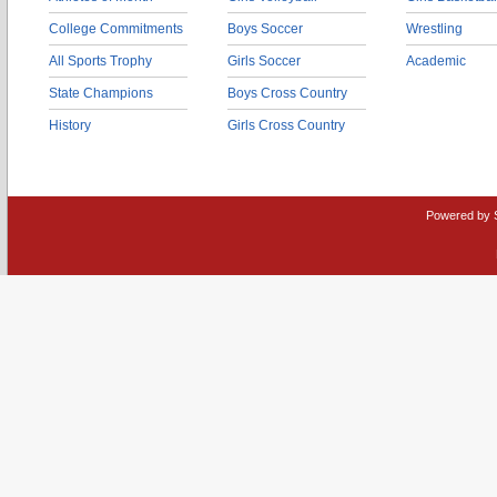
College Commitments
Boys Soccer
Wrestling
All Sports Trophy
Girls Soccer
Academic
State Champions
Boys Cross Country
History
Girls Cross Country
Powered by 