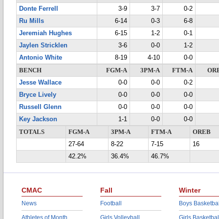
Donte Ferrell
3-9
3-7
0-2
Ru Mills
6-14
0-3
6-8
Jeremiah Hughes
6-15
1-2
0-1
Jaylen Stricklen
3-6
0-0
1-2
Antonio White
8-19
4-10
0-0
BENCH
FGM-A
3PM-A
FTM-A
OR
Jesse Wallace
0-0
0-0
0-2
Bryce Lively
0-0
0-0
0-0
Russell Glenn
0-0
0-0
0-0
Key Jackson
1-1
0-0
0-0
TOTALS
FGM-A
3PM-A
FTM-A
OREB
27-64
8-22
7-15
16
42.2%
36.4%
46.7%
CMAC
Fall
Winter
News
Football
Boys Basketbal
Athletes of Month
Girls Volleyball
Girls Basketbal