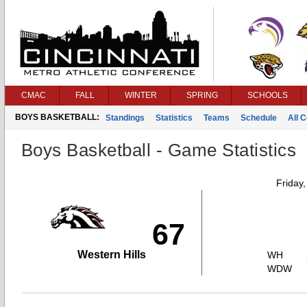
CMAC
FALL
WINTER
SPRING
SCHOOLS
BOYS BASKETBALL:
Standings
Statistics
Teams
Schedule
All 
Boys Basketball - Game Statistics
Friday
67
Western Hills
WH
WDW