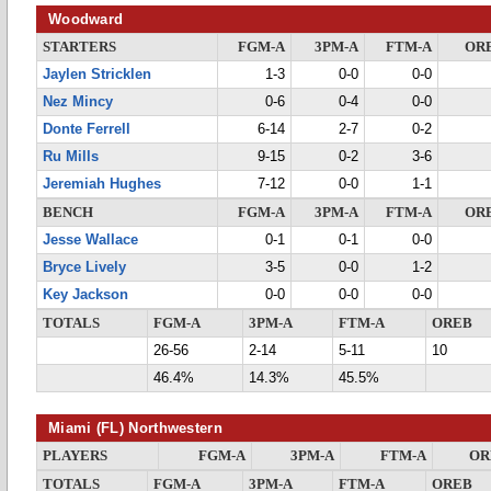
Woodward
STARTERS
FGM-A
3PM-A
FTM-A
OR
Jaylen Stricklen
1-3
0-0
0-0
Nez Mincy
0-6
0-4
0-0
Donte Ferrell
6-14
2-7
0-2
Ru Mills
9-15
0-2
3-6
Jeremiah Hughes
7-12
0-0
1-1
BENCH
FGM-A
3PM-A
FTM-A
OR
Jesse Wallace
0-1
0-1
0-0
Bryce Lively
3-5
0-0
1-2
Key Jackson
0-0
0-0
0-0
TOTALS
FGM-A
3PM-A
FTM-A
OREB
26-56
2-14
5-11
10
46.4%
14.3%
45.5%
Miami (FL) Northwestern
PLAYERS
FGM-A
3PM-A
FTM-A
OR
TOTALS
FGM-A
3PM-A
FTM-A
OREB