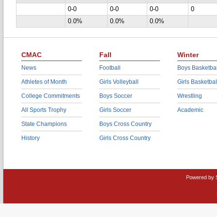
0-0
0-0
0-0
0
0.0%
0.0%
0.0%
CMAC
Fall
Winter
News
Football
Boys Basketbal
Athletes of Month
Girls Volleyball
Girls Basketbal
College Commitments
Boys Soccer
Wrestling
All Sports Trophy
Girls Soccer
Academic
State Champions
Boys Cross Country
History
Girls Cross Country
Powered by 