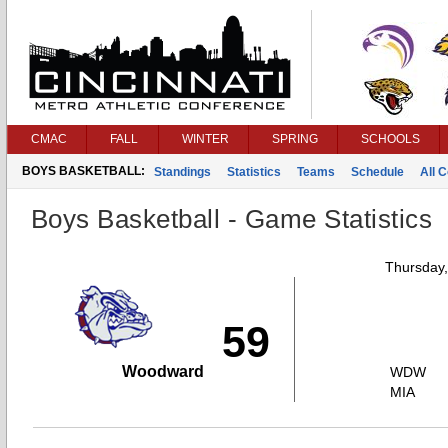
CMAC
FALL
WINTER
SPRING
SCHOOLS
BOYS BASKETBALL:
Standings
Statistics
Teams
Schedule
All 
Boys Basketball - Game Statistics
Thursday
59
Woodward
WDW
MIA