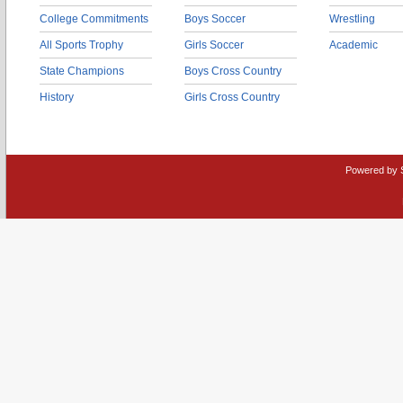
College Commitments
Boys Soccer
Wrestling
All Sports Trophy
Girls Soccer
Academic
State Champions
Boys Cross Country
History
Girls Cross Country
Powered by 