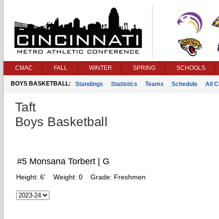
CMAC
FALL
WINTER
SPRING
SCHOOLS
BOYS BASKETBALL:
Standings
Statistics
Teams
Schedule
All 
Taft
Boys Basketball
#5 Monsana Torbert | G
Height:
6'
Weight:
0
Grade:
Freshmen