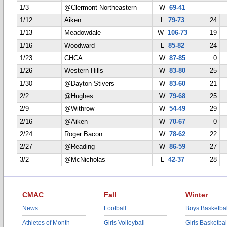
1/3
@Clermont Northeastern
W
69-41
1/12
Aiken
L
79-73
24
1/13
Meadowdale
W
106-73
19
1/16
Woodward
L
85-82
24
1/23
CHCA
W
87-85
0
1/26
Western Hills
W
83-80
25
1/30
@Dayton Stivers
W
83-60
21
2/2
@Hughes
W
79-68
25
2/9
@Withrow
W
54-49
29
2/16
@Aiken
W
70-67
0
2/24
Roger Bacon
W
78-62
22
2/27
@Reading
W
86-59
27
3/2
@McNicholas
L
42-37
28
CMAC
Fall
Winter
News
Football
Boys Basketbal
Athletes of Month
Girls Volleyball
Girls Basketbal