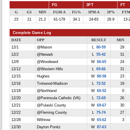
FG
3PT
FT
G
GS
MIN
FGM-A
FG%
3PM-A
3P%
FTM
23
21
21.2
61-179
34.1
24-83
28.9
13-
Complete Game Log
DATE
OPP
RESULT
MIN
12/1
@Mason
L
80-59
29
12/2
@Newark
L
55-42
31
12/8
@Woodward
W
66-65
24
12/12
@Western Hills
L
69-66
31
12/15
Hughes
W
80-58
23
12/16
Trotwood-Madison
L
72-52
19
12/18
@Northland
W
60-52
0
12/20
@Peninsula Catholic (VA)
L
72-69
26
12/21
@Pulaski County
W
69-67
30
12/22
@Fleming County
L
75-74
27
12/28
Withrow
W
65-62
3
12/30
Dayton Ponitz
W
87-63