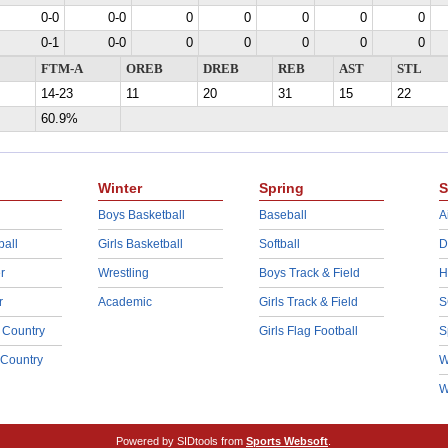
0-0
0-0
0
0
0
0
0
0-1
0-0
0
0
0
0
0
FTM-A
OREB
DREB
REB
AST
STL
14-23
11
20
31
15
22
60.9%
Winter
Spring
S
Boys Basketball
Baseball
A
ball
Girls Basketball
Softball
D
r
Wrestling
Boys Track & Field
H
r
Academic
Girls Track & Field
S
 Country
Girls Flag Football
S
 Country
W
W
Powered by SIDtools from
Sports Websoft
.