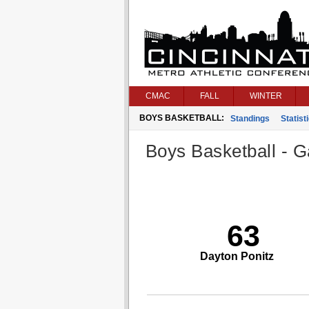
CMAC
FALL
WINTER
BOYS BASKETBALL:
Standings
Statist
Boys Basketball - G
63
Dayton Ponitz