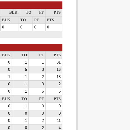
BLK
TO
PF
PTS
BLK
TO
PF
PTS
0
0
0
0
BLK
TO
PF
PTS
0
1
1
31
0
5
3
16
1
1
2
18
0
1
0
2
0
1
5
5
BLK
TO
PF
PTS
0
1
0
0
0
0
0
0
0
1
2
11
0
0
2
4