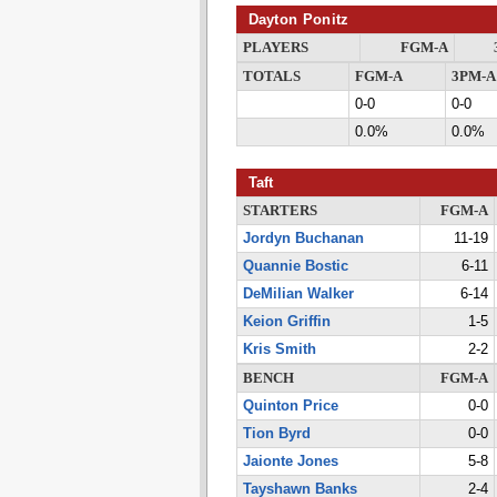
Dayton Ponitz
PLAYERS
FGM-A
TOTALS
FGM-A
3PM-A
0-0
0-0
0.0%
0.0%
Taft
STARTERS
FGM-A
Jordyn Buchanan
11-19
Quannie Bostic
6-11
DeMilian Walker
6-14
Keion Griffin
1-5
Kris Smith
2-2
BENCH
FGM-A
Quinton Price
0-0
Tion Byrd
0-0
Jaionte Jones
5-8
Tayshawn Banks
2-4