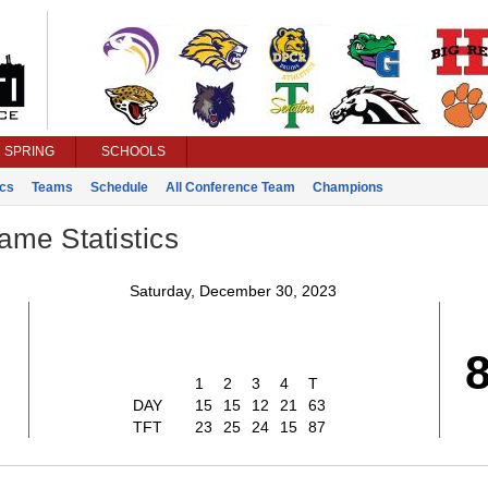
SPRING
SCHOOLS
ics
Teams
Schedule
All Conference Team
Champions
ame Statistics
Saturday, December 30, 2023
1
2
3
4
T
DAY
15
15
12
21
63
TFT
23
25
24
15
87