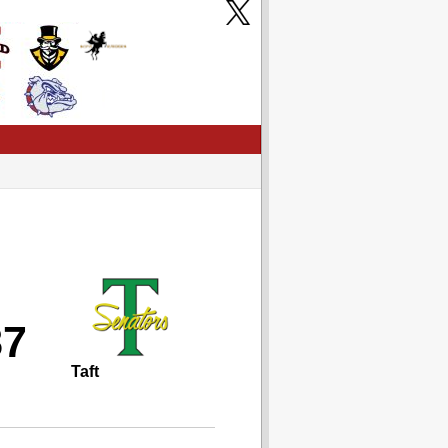
87
Taft