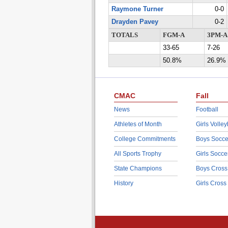
Raymone Turner
0-0
Drayden Pavey
0-2
TOTALS
FGM-A
3PM-A
33-65
7-26
50.8%
26.9%
CMAC
Fall
News
Football
Athletes of Month
Girls Volley
College Commitments
Boys Socce
All Sports Trophy
Girls Socce
State Champions
Boys Cross
History
Girls Cross