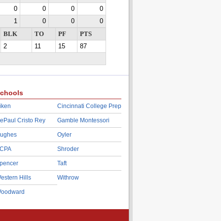
0
0
0
0
1
0
0
0
BLK
TO
PF
PTS
2
11
15
87
chools
iken
Cincinnati College Prep
ePaul Cristo Rey
Gamble Montessori
ughes
Oyler
CPA
Shroder
pencer
Taft
estern Hills
Withrow
oodward