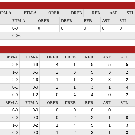
3PM-A
FTM-A
OREB
DREB
REB
AST
STL
FTM-A
OREB
DREB
REB
AST
STL
0-0
0
0
0
0
0
0.0%
3PM-A
FTM-A
OREB
DREB
REB
AST
STL
3-9
6-8
4
1
5
5
5
1-3
3-5
2
3
5
3
2
2-9
4-6
1
1
2
3
2
0-1
0-0
2
1
3
1
4
0-0
1-2
0
4
4
0
2
3PM-A
FTM-A
OREB
DREB
REB
AST
STL
0-0
0-0
0
0
0
0
1
0-0
0-0
0
2
2
1
0
1-3
0-2
1
4
5
1
3
0-0
0-0
1
2
3
1
3