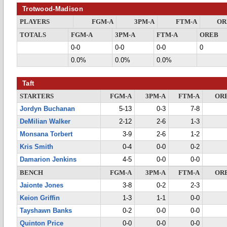
Trotwood-Madison
PLAYERS
FGM-A
3PM-A
FTM-A
OR
TOTALS
FGM-A
3PM-A
FTM-A
OREB
0-0
0-0
0-0
0
0.0%
0.0%
0.0%
Taft
STARTERS
FGM-A
3PM-A
FTM-A
OR
Jordyn Buchanan
5-13
0-3
7-8
DeMilian Walker
2-12
2-6
1-3
Monsana Torbert
3-9
2-6
1-2
Kris Smith
0-4
0-0
0-2
Damarion Jenkins
4-5
0-0
0-0
BENCH
FGM-A
3PM-A
FTM-A
OR
Jaionte Jones
3-8
0-2
2-3
Keion Griffin
1-3
1-1
0-0
Tayshawn Banks
0-2
0-0
0-0
Quinton Price
0-0
0-0
0-0