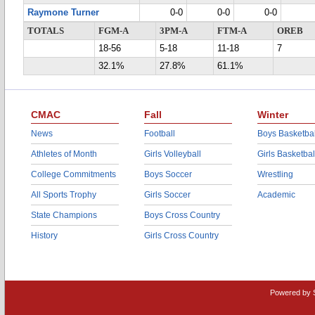
Raymone Turner
0-0
0-0
0-0
TOTALS
FGM-A
3PM-A
FTM-A
OREB
18-56
5-18
11-18
7
32.1%
27.8%
61.1%
CMAC
Fall
Winter
News
Football
Boys Basketbal
Athletes of Month
Girls Volleyball
Girls Basketbal
College Commitments
Boys Soccer
Wrestling
All Sports Trophy
Girls Soccer
Academic
State Champions
Boys Cross Country
History
Girls Cross Country
Powered by 