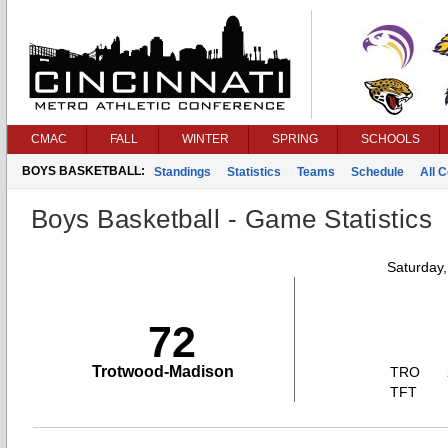
CMAC
FALL
WINTER
SPRING
SCHOOLS
BOYS BASKETBALL:
Standings
Statistics
Teams
Schedule
All 
Boys Basketball - Game Statistics
Saturday
72
Trotwood-Madison
TRO
TFT