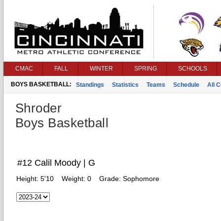
CMAC
FALL
WINTER
SPRING
SCHOOLS
BOYS BASKETBALL:
Standings
Statistics
Teams
Schedule
All 
Shroder
Boys Basketball
#12 Calil Moody | G
Height:
5'10
Weight:
0
Grade:
Sophomore