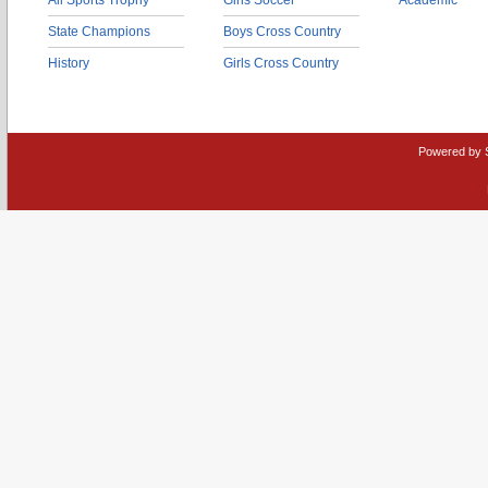
All Sports Trophy
Girls Soccer
Academic
State Champions
Boys Cross Country
History
Girls Cross Country
Powered by 