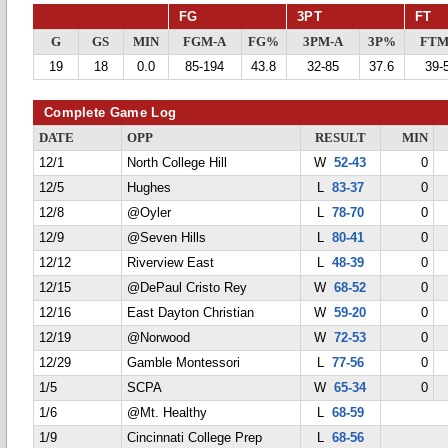
FG
3PT
FT
G
GS
MIN
FGM-A
FG%
3PM-A
3P%
FTM
19
18
0.0
85-194
43.8
32-85
37.6
39-
Complete Game Log
DATE
OPP
RESULT
MIN
12/1
North College Hill
W
52-43
0
12/5
Hughes
L
83-37
0
12/8
@Oyler
L
78-70
0
12/9
@Seven Hills
L
80-41
0
12/12
Riverview East
L
48-39
0
12/15
@DePaul Cristo Rey
W
68-52
0
12/16
East Dayton Christian
W
59-20
0
12/19
@Norwood
W
72-53
0
12/29
Gamble Montessori
L
77-56
0
1/5
SCPA
W
65-34
0
1/6
@Mt. Healthy
L
68-59
1/9
Cincinnati College Prep
L
68-56