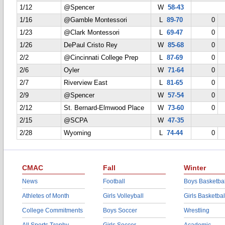
1/12
@Spencer
W
58-43
1/16
@Gamble Montessori
L
89-70
0
1/23
@Clark Montessori
L
69-47
0
1/26
DePaul Cristo Rey
W
85-68
0
2/2
@Cincinnati College Prep
L
87-69
0
2/6
Oyler
W
71-64
0
2/7
Riverview East
L
81-65
0
2/9
@Spencer
W
57-54
0
2/12
St. Bernard-Elmwood Place
W
73-60
0
2/15
@SCPA
W
47-35
2/28
Wyoming
L
74-44
0
CMAC
Fall
Winter
News
Football
Boys Basketbal
Athletes of Month
Girls Volleyball
Girls Basketbal
College Commitments
Boys Soccer
Wrestling