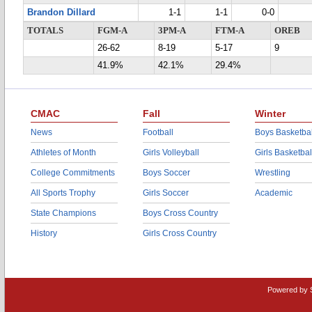
Brandon Dillard
1-1
1-1
0-0
TOTALS
FGM-A
3PM-A
FTM-A
OREB
26-62
8-19
5-17
9
41.9%
42.1%
29.4%
CMAC
Fall
Winter
News
Football
Boys Basketbal
Athletes of Month
Girls Volleyball
Girls Basketbal
College Commitments
Boys Soccer
Wrestling
All Sports Trophy
Girls Soccer
Academic
State Champions
Boys Cross Country
History
Girls Cross Country
Powered by 