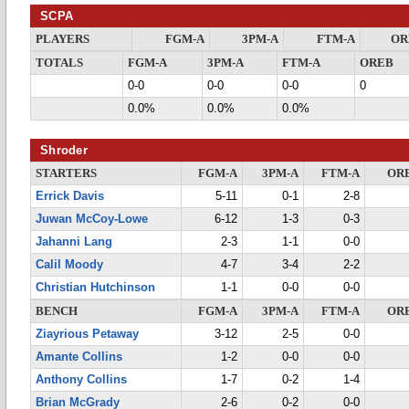
SCPA
PLAYERS
FGM-A
3PM-A
FTM-A
OR
TOTALS
FGM-A
3PM-A
FTM-A
OREB
0-0
0-0
0-0
0
0.0%
0.0%
0.0%
Shroder
STARTERS
FGM-A
3PM-A
FTM-A
OR
Errick Davis
5-11
0-1
2-8
Juwan McCoy-Lowe
6-12
1-3
0-3
Jahanni Lang
2-3
1-1
0-0
Calil Moody
4-7
3-4
2-2
Christian Hutchinson
1-1
0-0
0-0
BENCH
FGM-A
3PM-A
FTM-A
OR
Ziayrious Petaway
3-12
2-5
0-0
Amante Collins
1-2
0-0
0-0
Anthony Collins
1-7
0-2
1-4
Brian McGrady
2-6
0-2
0-0