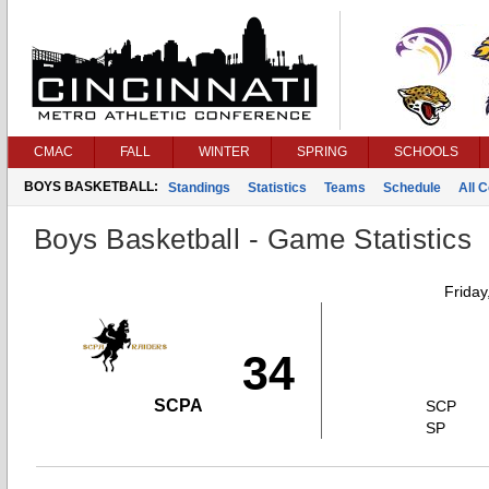
CMAC
FALL
WINTER
SPRING
SCHOOLS
BOYS BASKETBALL:
Standings
Statistics
Teams
Schedule
All 
Boys Basketball - Game Statistics
Friday
34
SCPA
SCP
SP