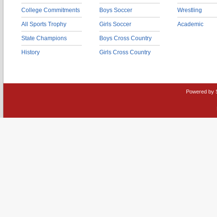
College Commitments
Boys Soccer
Wrestling
All Sports Trophy
Girls Soccer
Academic
State Champions
Boys Cross Country
History
Girls Cross Country
Powered by 