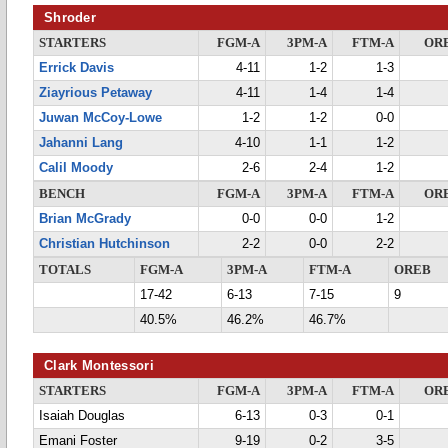
Shroder
STARTERS
FGM-A
3PM-A
FTM-A
OR
Errick Davis
4-11
1-2
1-3
Ziayrious Petaway
4-11
1-4
1-4
Juwan McCoy-Lowe
1-2
1-2
0-0
Jahanni Lang
4-10
1-1
1-2
Calil Moody
2-6
2-4
1-2
BENCH
FGM-A
3PM-A
FTM-A
OR
Brian McGrady
0-0
0-0
1-2
Christian Hutchinson
2-2
0-0
2-2
TOTALS
FGM-A
3PM-A
FTM-A
OREB
17-42
6-13
7-15
9
40.5%
46.2%
46.7%
Clark Montessori
STARTERS
FGM-A
3PM-A
FTM-A
OR
Isaiah Douglas
6-13
0-3
0-1
Emani Foster
9-19
0-2
3-5