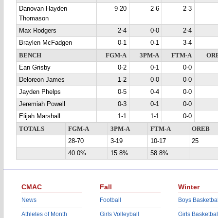
Danovan Hayden-
9-20
2-6
2-3
Thomason
Max Rodgers
2-4
0-0
2-4
Braylen McFadgen
0-1
0-1
3-4
BENCH
FGM-A
3PM-A
FTM-A
OR
Ean Grisby
0-2
0-1
0-0
Deloreon James
1-2
0-0
0-0
Jayden Phelps
0-5
0-4
0-0
Jeremiah Powell
0-3
0-1
0-0
Elijah Marshall
1-1
1-1
0-0
TOTALS
FGM-A
3PM-A
FTM-A
OREB
28-70
3-19
10-17
25
40.0%
15.8%
58.8%
CMAC
Fall
Winter
News
Football
Boys Basketbal
Athletes of Month
Girls Volleyball
Girls Basketbal