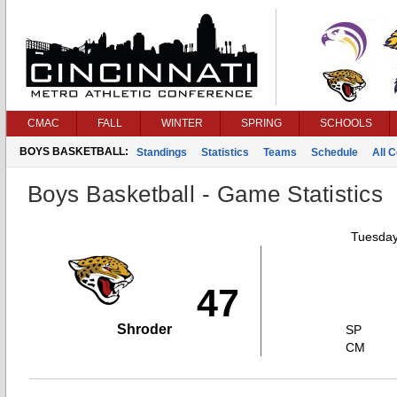
CMAC
FALL
WINTER
SPRING
SCHOOLS
BOYS BASKETBALL:
Standings
Statistics
Teams
Schedule
All 
Boys Basketball - Game Statistics
Tuesday
47
Shroder
SP
CM