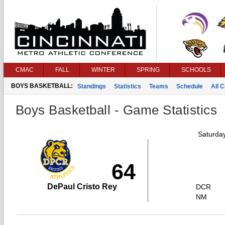
CMAC
FALL
WINTER
SPRING
SCHOOLS
BOYS BASKETBALL:
Standings
Statistics
Teams
Schedule
All 
Boys Basketball - Game Statistics
Saturda
64
DePaul Cristo Rey
DCR
NM