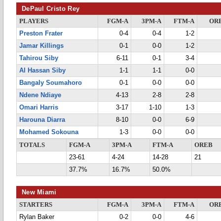
DePaul Cristo Rey
PLAYERS
FGM-A
3PM-A
FTM-A
OR
Preston Frater
0-4
0-4
1-2
Jamar Killings
0-1
0-0
1-2
Tahirou Siby
6-11
0-1
3-4
Al Hassan Siby
1-1
1-1
0-0
Bangaly Soumahoro
0-1
0-0
0-0
Ndene Ndiaye
4-13
2-8
2-8
Omari Harris
3-17
1-10
1-3
Harouna Diarra
8-10
0-0
6-9
Mohamed Sokouna
1-3
0-0
0-0
TOTALS
FGM-A
3PM-A
FTM-A
OREB
23-61
4-24
14-28
21
37.7%
16.7%
50.0%
New Miami
STARTERS
FGM-A
3PM-A
FTM-A
OR
Rylan Baker
0-2
0-0
4-6