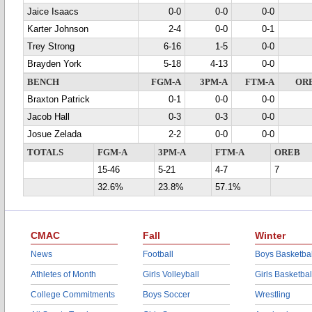
Jaice Isaacs
0-0
0-0
0-0
Karter Johnson
2-4
0-0
0-1
Trey Strong
6-16
1-5
0-0
Brayden York
5-18
4-13
0-0
BENCH
FGM-A
3PM-A
FTM-A
OR
Braxton Patrick
0-1
0-0
0-0
Jacob Hall
0-3
0-3
0-0
Josue Zelada
2-2
0-0
0-0
TOTALS
FGM-A
3PM-A
FTM-A
OREB
15-46
5-21
4-7
7
32.6%
23.8%
57.1%
CMAC
Fall
Winter
News
Football
Boys Basketbal
Athletes of Month
Girls Volleyball
Girls Basketbal
College Commitments
Boys Soccer
Wrestling