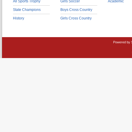
All Sports Trophy
Girls Soccer
Academic
State Champions
Boys Cross Country
History
Girls Cross Country
Powered by 