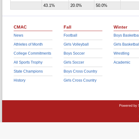
43.1%
20.0%
50.0%
CMAC
Fall
Winter
News
Football
Boys Basketbal
Athletes of Month
Girls Volleyball
Girls Basketbal
College Commitments
Boys Soccer
Wrestling
All Sports Trophy
Girls Soccer
Academic
State Champions
Boys Cross Country
History
Girls Cross Country
Powered by 