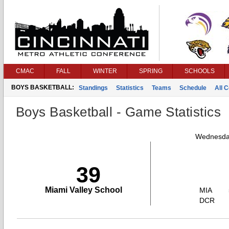
CMAC
FALL
WINTER
SPRING
SCHOOLS
BOYS BASKETBALL:
Standings
Statistics
Teams
Schedule
All 
Boys Basketball - Game Statistics
Wednesday
39
Miami Valley School
MIA
DCR