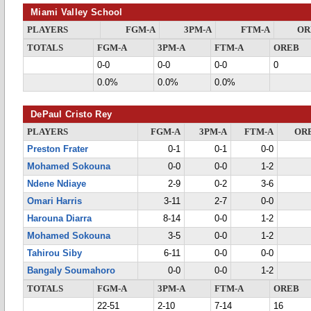
Miami Valley School
PLAYERS
FGM-A
3PM-A
FTM-A
OR
TOTALS
FGM-A
3PM-A
FTM-A
OREB
0-0
0-0
0-0
0
0.0%
0.0%
0.0%
DePaul Cristo Rey
PLAYERS
FGM-A
3PM-A
FTM-A
OR
Preston Frater
0-1
0-1
0-0
Mohamed Sokouna
0-0
0-0
1-2
Ndene Ndiaye
2-9
0-2
3-6
Omari Harris
3-11
2-7
0-0
Harouna Diarra
8-14
0-0
1-2
Mohamed Sokouna
3-5
0-0
1-2
Tahirou Siby
6-11
0-0
0-0
Bangaly Soumahoro
0-0
0-0
1-2
TOTALS
FGM-A
3PM-A
FTM-A
OREB
22-51
2-10
7-14
16