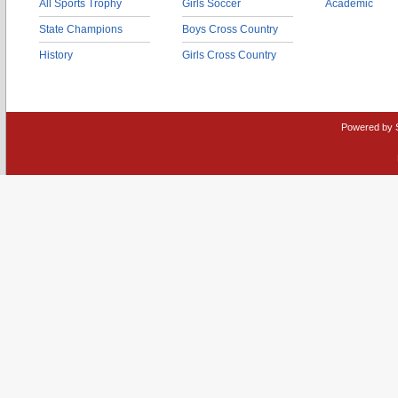
All Sports Trophy
Girls Soccer
Academic
State Champions
Boys Cross Country
History
Girls Cross Country
Powered by 