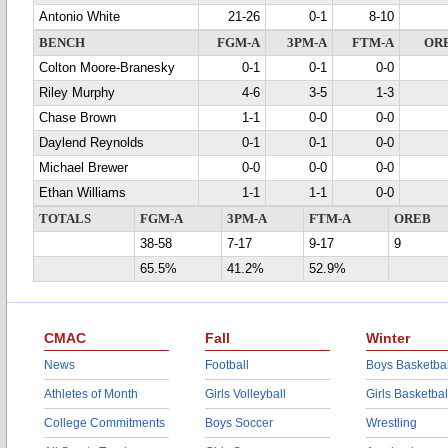
Antonio White
21-26
0-1
8-10
BENCH
FGM-A
3PM-A
FTM-A
OR
Colton Moore-Branesky
0-1
0-1
0-0
Riley Murphy
4-6
3-5
1-3
Chase Brown
1-1
0-0
0-0
Daylend Reynolds
0-1
0-1
0-0
Michael Brewer
0-0
0-0
0-0
Ethan Williams
1-1
1-1
0-0
TOTALS
FGM-A
3PM-A
FTM-A
OREB
38-58
7-17
9-17
9
65.5%
41.2%
52.9%
CMAC
Fall
Winter
News
Football
Boys Basketbal
Athletes of Month
Girls Volleyball
Girls Basketbal
College Commitments
Boys Soccer
Wrestling