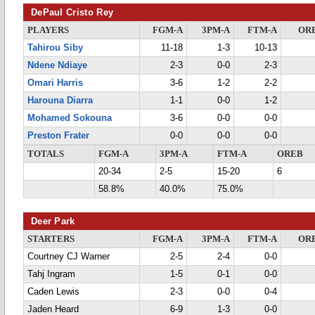
DePaul Cristo Rey
PLAYERS
FGM-A
3PM-A
FTM-A
OR
Tahirou Siby
11-18
1-3
10-13
Ndene Ndiaye
2-3
0-0
2-3
Omari Harris
3-6
1-2
2-2
Harouna Diarra
1-1
0-0
1-2
Mohamed Sokouna
3-6
0-0
0-0
Preston Frater
0-0
0-0
0-0
TOTALS
FGM-A
3PM-A
FTM-A
OREB
20-34
2-5
15-20
6
58.8%
40.0%
75.0%
Deer Park
STARTERS
FGM-A
3PM-A
FTM-A
OR
Courtney CJ Warner
2-5
2-4
0-0
Tahj Ingram
1-5
0-1
0-0
Caden Lewis
2-3
0-0
0-4
Jaden Heard
6-9
1-3
0-0