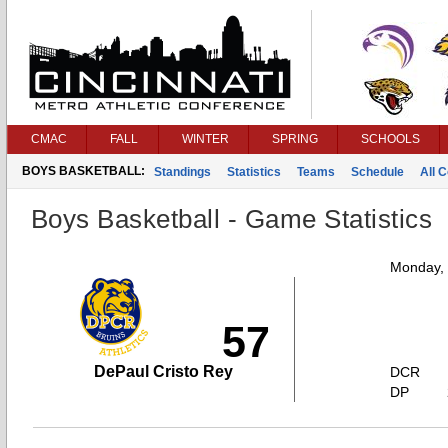
CMAC
FALL
WINTER
SPRING
SCHOOLS
BOYS BASKETBALL:
Standings
Statistics
Teams
Schedule
All 
Boys Basketball - Game Statistics
Monday,
57
DePaul Cristo Rey
DCR
DP